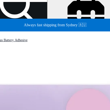
Always fast shipping from Sydney 🇦🇺
us Battery Adhesive