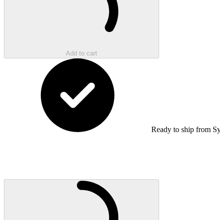
Add to cart
Ready to ship from S
Loading...