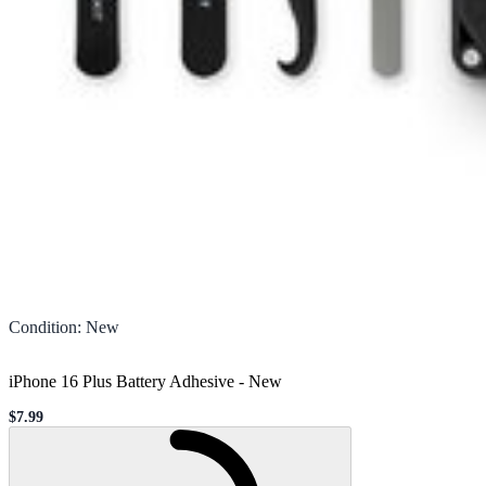
Condition
:
New
iPhone 16 Plus Battery Adhesive
-
New
$7.99
Sale price
Loading...