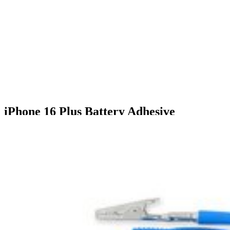
iPhone 16 Plus Battery Adhesive
$7.99