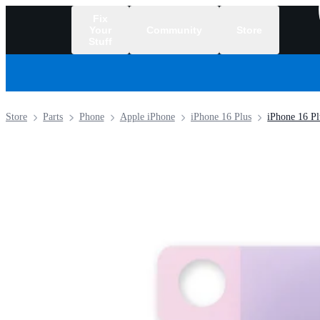
Fix
Your
Community
Store
Stuff
/
Store
Parts
Phone
Apple iPhone
iPhone 16 Plus
iPhone 16 Pl