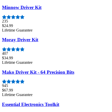
Minnow Driver Kit
235
$24.99
Lifetime Guarantee
Moray Driver Kit
407
$34.99
Lifetime Guarantee
Mako Driver Kit - 64 Precision Bits
945
$67.99
Lifetime Guarantee
Essential Electronics Toolkit