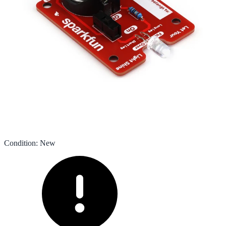
Condition
:
New