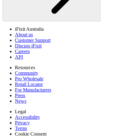
iFixit Australia
About us
Customer Support
Discuss iFixit
Careers
API
Resources
Community
Pro Wholesale
Retail Locator
For Manufacturers
Press
News
Legal
Accessibility
Privacy
Terms
Cookie Consent