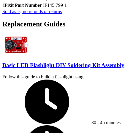
iFixit Part Number
IF145-799-1
Sold as-is; no refunds or returns
Replacement Guides
Basic LED Flashlight DIY Soldering Kit Assembly
Follow this guide to build a flashlight using...
Time Required:
30 - 45 minutes
Difficulty: