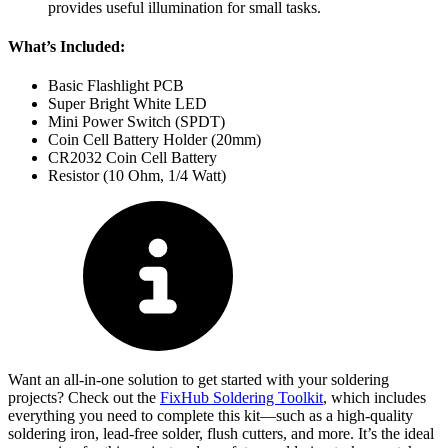
provides useful illumination for small tasks.
What’s Included:
Basic Flashlight PCB
Super Bright White LED
Mini Power Switch (SPDT)
Coin Cell Battery Holder (20mm)
CR2032 Coin Cell Battery
Resistor (10 Ohm, 1/4 Watt)
Want an all-in-one solution to get started with your soldering
projects? Check out the
FixHub Soldering Toolkit
, which includes
everything you need to complete this kit—such as a high-quality
soldering iron, lead-free solder, flush cutters, and more. It’s the ideal