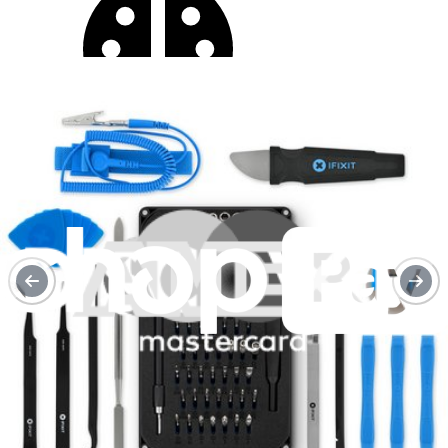
Moderate
Service value proposition
Purchase with purpose
Repair makes a global impact, reduces e-waste, and saves you
money.