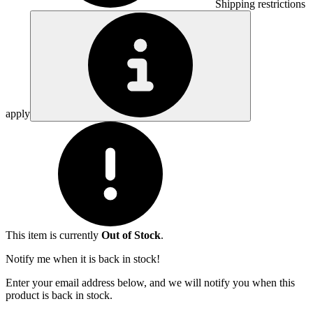
Shipping restrictions
apply
This item is currently
Out of Stock
.
Notify me when it is back in stock!
Enter your email address below, and we will notify you when this
product is back in stock.