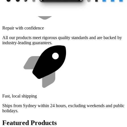
Repair with confidence
All our products meet rigorous quality standards and are backed by
industry-leading guarantees.
Fast, local shipping
Ships from Sydney within 24 hours, excluding weekends and public
holidays.
Featured Products