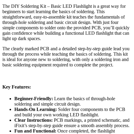
The DIY Soldering Kit – Basic LED Flashlight is a great way for
beginners to start learning the basics of soldering. This
straightforward, easy-to-assemble kit teaches the fundamentals of
through-hole soldering and basic circuit design. With just four
simple components to solder onto the provided PCB, you’ll quickly
gain confidence while building a functional LED flashlight that can
light up dark spaces.
The clearly marked PCB and a detailed step-by-step guide lead you
through the process while teaching the basics of soldering. This kit
is ideal for anyone new to soldering, with only a soldering iron and
basic soldering equipment required to complete the project.
Key Features:
Beginner-Friendly:
Learn the basics of through-hole
soldering and simple circuit design.
Hands-On Learning:
Solder four components to the PCB
and build your own working LED flashlight.
Clear Instructions:
PCB markings, a printed schematic, and
iFixit’s step-by-step guide ensure a smooth assembly process.
Fun and Functional:
Once completed, the flashlight