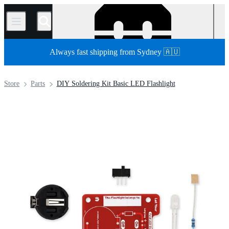
/
Always fast shipping from Sydney 🇦🇺
Store
Parts
DIY Soldering Kit Basic LED Flashlight