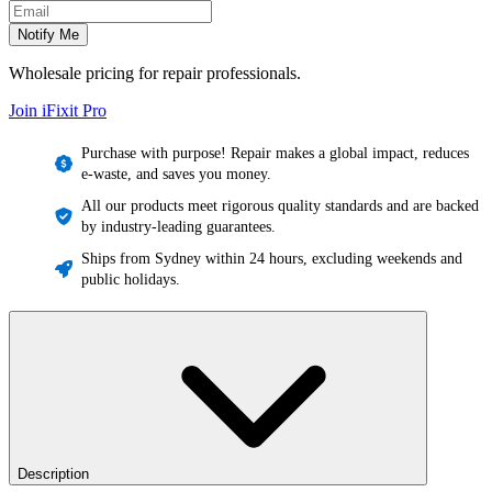
Email address
Notify Me
Wholesale pricing for repair professionals.
Join iFixit
Pro
Purchase with purpose! Repair makes a global impact, reduces
e-waste, and saves you money.
All our products meet rigorous quality standards and are backed
by industry-leading guarantees.
Ships from Sydney within 24 hours, excluding weekends and
public holidays.
Description