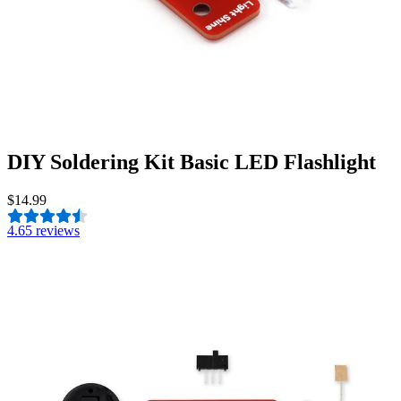
DIY Soldering Kit Basic LED Flashlight
$14.99
4.6
5 reviews