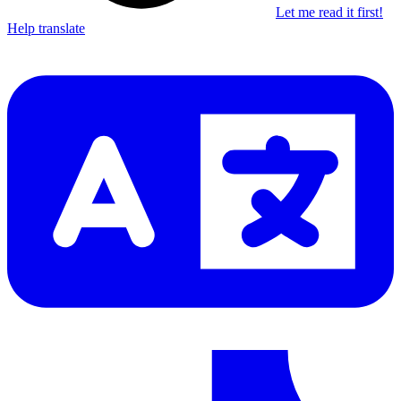
Let me read it first!
Help translate