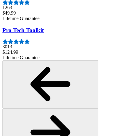
1263
$49.99
Lifetime Guarantee
Pro Tech Toolkit
3013
$124.99
Lifetime Guarantee