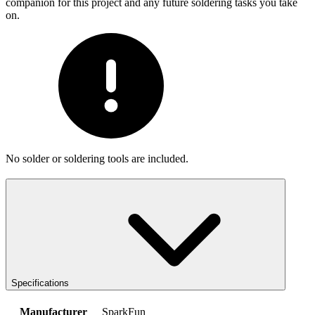
companion for this project and any future soldering tasks you take
on.
No solder or soldering tools are included.
Specifications
Manufacturer
SparkFun