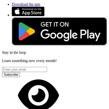
Download the app
Stay in the loop
Learn something new every month!
Subscribe