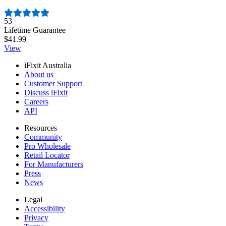
Number of reviews:
53
Lifetime Guarantee
$41.99
View
iFixit Australia
About us
Customer Support
Discuss iFixit
Careers
API
Resources
Community
Pro Wholesale
Retail Locator
For Manufacturers
Press
News
Legal
Accessibility
Privacy