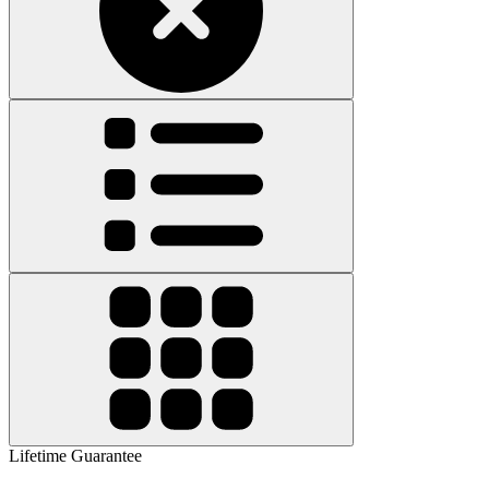
Lifetime Guarantee