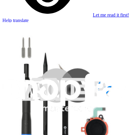
Let me read it first!
Help translate