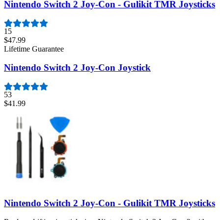
Nintendo Switch 2 Joy-Con - Gulikit TMR Joysticks
15
$47.99
Lifetime Guarantee
Nintendo Switch 2 Joy-Con Joystick
53
$41.99
Nintendo Switch 2 Joy-Con - Gulikit TMR Joysticks