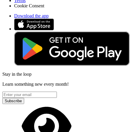
Terms
Cookie Consent
Download the app
Stay in the loop
Learn something new every month!
Subscribe