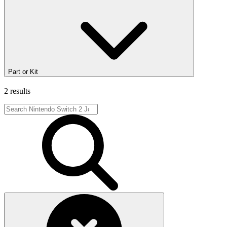
Part or Kit
2 results