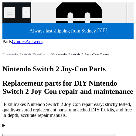
/
Always fast shipping from Sydney 🇦🇺
Parts
Guides
Answers
Nintendo Switch Family
Nintendo Switch 2 Joy-Con Parts
Store
All Parts
Game Console
Nintendo Game Console
Nintendo Switch 2 Joy-Con Parts
Replacement parts for DIY Nintendo
Switch 2 Joy-Con repair and maintenance
iFixit makes Nintendo Switch 2 Joy-Con repair easy: strictly tested,
quality-ensured replacement parts, unmatched DIY fix kits, and free
in-depth, accurate repair manuals.
Products