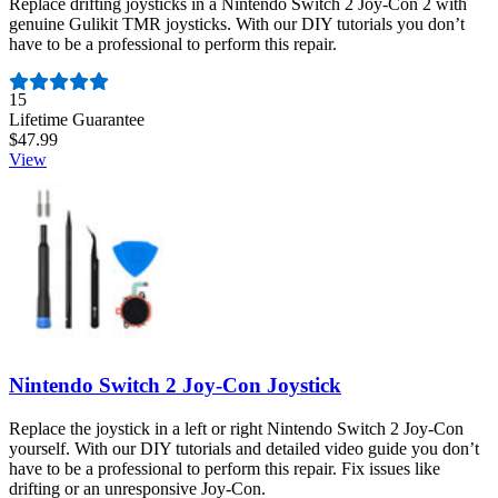
Replace drifting joysticks in a Nintendo Switch 2 Joy-Con 2 with
genuine Gulikit TMR joysticks. With our DIY tutorials you don’t
have to be a professional to perform this repair.
Number of reviews:
15
Lifetime Guarantee
$47.99
View
Nintendo Switch 2 Joy-Con Joystick
Replace the joystick in a left or right Nintendo Switch 2 Joy-Con
yourself. With our DIY tutorials and detailed video guide you don’t
have to be a professional to perform this repair. Fix issues like
drifting or an unresponsive Joy-Con.