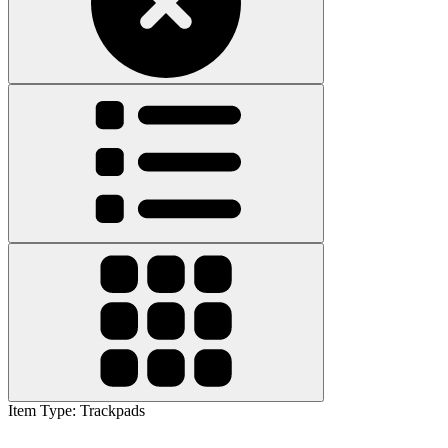
Item Type
:
Trackpads