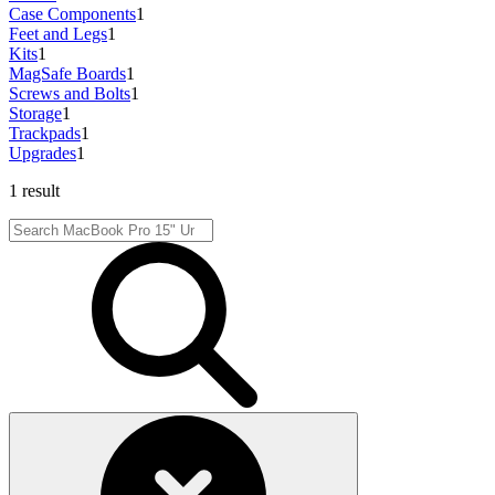
Case Components
1
Feet and Legs
1
Kits
1
MagSafe Boards
1
Screws and Bolts
1
Storage
1
Trackpads
1
Upgrades
1
1 result