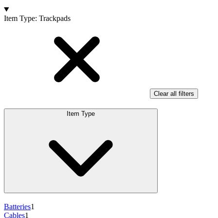
Products
Item Type
:
Trackpads
Clear all filters
Item Type
Batteries
1
Cables
1