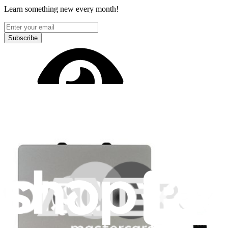
Learn something new every month!
Subscribe
Let me read it first!
Help translate