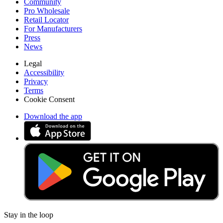
Community
Pro Wholesale
Retail Locator
For Manufacturers
Press
News
Legal
Accessibility
Privacy
Terms
Cookie Consent
Download the app
Stay in the loop