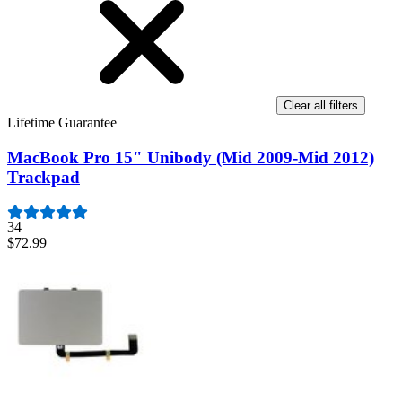
Clear all filters
Lifetime Guarantee
MacBook Pro 15" Unibody (Mid 2009-Mid 2012)
Trackpad
34
$72.99