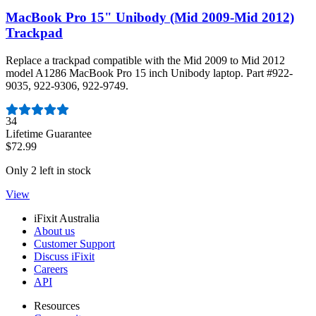
MacBook Pro 15" Unibody (Mid 2009-Mid 2012)
Trackpad
Replace a trackpad compatible with the Mid 2009 to Mid 2012
model A1286 MacBook Pro 15 inch Unibody laptop. Part #922-
9035, 922-9306, 922-9749.
Number of reviews:
34
Lifetime Guarantee
$72.99
Only 2 left in stock
View
iFixit Australia
About us
Customer Support
Discuss iFixit
Careers
API
Resources