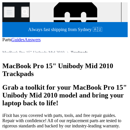
/
Always fast shipping from Sydney 🇦🇺
Parts
Guides
Answers
MacBook Pro 15" Unibody Mid 2010
Trackpads
MacBook Pro
MacBook Pro 15"
MacBook Pro 15" Unibody
MacBook Pro 15" Unibody Mid 2010
Store
All Parts
Mac
Mac Laptop
Trackpads
Grab a toolkit for your MacBook Pro 15"
Unibody Mid 2010 model and bring your
laptop back to life!
iFixit has you covered with parts, tools, and free repair guides.
Repair with confidence! All of our replacement parts are tested to
rigorous standards and backed by our industry-leading warranty.