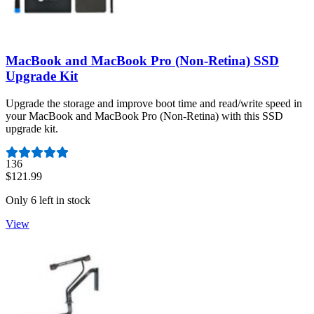
MacBook and MacBook Pro (Non-Retina) SSD
Upgrade Kit
Upgrade the storage and improve boot time and read/write speed in
your MacBook and MacBook Pro (Non-Retina) with this SSD
upgrade kit.
Number of reviews:
136
$121.99
Only 6 left in stock
View