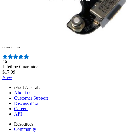
MacBook Pro Unibody 13" and 15" MagSafe DC-
In Board
Replace a damaged or malfunctioning magnetic DC power
connector.
Number of reviews:
46
Lifetime Guarantee
$17.99
View
iFixit Australia
About us
Customer Support
Discuss iFixit
Careers
API
Resources
Community