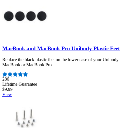
MacBook and MacBook Pro Unibody Plastic Feet
Replace the black plastic feet on the lower case of your Unibody
MacBook or MacBook Pro.
Number of reviews:
286
Lifetime Guarantee
$9.99
View