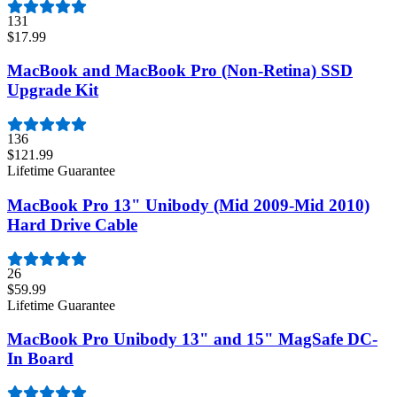
131
$17.99
MacBook and MacBook Pro (Non-Retina) SSD
Upgrade Kit
136
$121.99
Lifetime Guarantee
MacBook Pro 13" Unibody (Mid 2009-Mid 2010)
Hard Drive Cable
26
$59.99
Lifetime Guarantee
MacBook Pro Unibody 13" and 15" MagSafe DC-
In Board