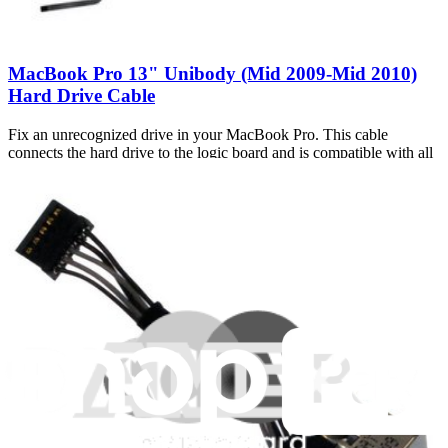
MacBook Pro 13" Unibody (Mid 2009-Mid 2010)
Hard Drive Cable
Fix an unrecognized drive in your MacBook Pro. This cable
connects the hard drive to the logic board and is compatible with all
Mid 2009 and Mid 2010 13" Unibody MacBook Pros.
Number of reviews:
26
Lifetime Guarantee
$59.99
Only 6 left in stock
View