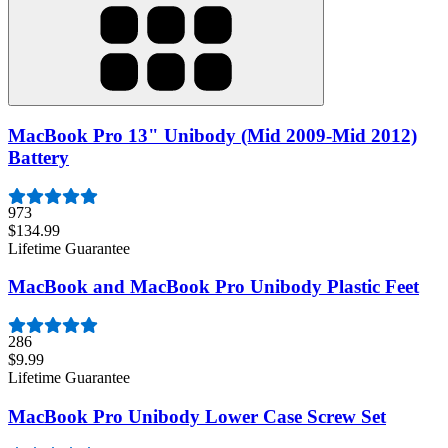
MacBook Pro 13" Unibody (Mid 2009-Mid 2012)
Battery
973
$134.99
Lifetime Guarantee
MacBook and MacBook Pro Unibody Plastic Feet
286
$9.99
Lifetime Guarantee
MacBook Pro Unibody Lower Case Screw Set