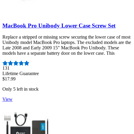
MacBook Pro Unibody Lower Case Screw Set
Replace a stripped or missing screw securing the lower case of most
Unibody model MacBook Pro laptops. The excluded models are the
Late 2008 and Early 2009 15" MacBook Pro Unibody. These
models have a separate battery door on the lower case. This
Number of reviews:
131
Lifetime Guarantee
$17.99
Only 5 left in stock
View