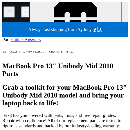
/
Always fast shipping from Sydney 🇦🇺
Parts
Guides
Answers
MacBook Pro 13" Unibody Mid 2010 Parts
MacBook Pro
MacBook Pro 13"
MacBook Pro 13" Unibody
MacBook Pro 13" Unibody Mid 2010
Store
All Parts
Mac
Mac Laptop
Parts
Grab a toolkit for your MacBook Pro 13"
Unibody Mid 2010 model and bring your
laptop back to life!
iFixit has you covered with parts, tools, and free repair guides.
Repair with confidence! All of our replacement parts are tested to
rigorous standards and backed by our industry-leading warranty.