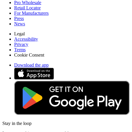
Pro Wholesale
Retail Locator
For Manufacturers
Press
News
Legal
Accessibility
Privacy
Terms
Cookie Consent
Download the app
Stay in the loop