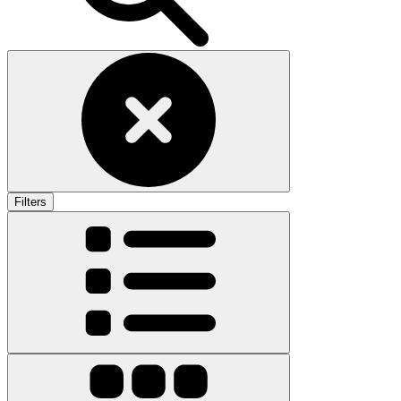
Filters