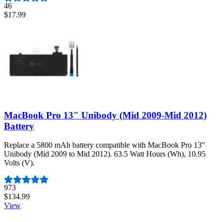
46
$17.99
MacBook Pro 13" Unibody (Mid 2009-Mid 2012)
Battery
Replace a 5800 mAh battery compatible with MacBook Pro 13"
Unibody (Mid 2009 to Mid 2012). 63.5 Watt Hours (Wh), 10.95
Volts (V).
Number of reviews:
973
$134.99
View