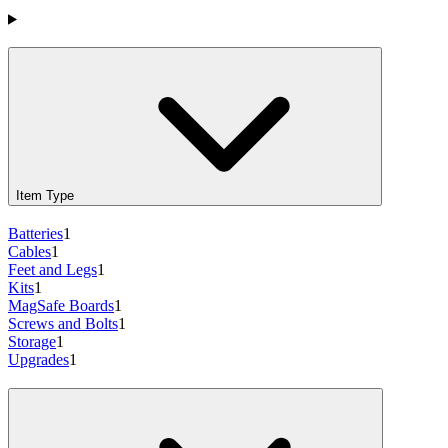
Products
Item Type
Batteries
1
Cables
1
Feet and Legs
1
Kits
1
MagSafe Boards
1
Screws and Bolts
1
Storage
1
Upgrades
1