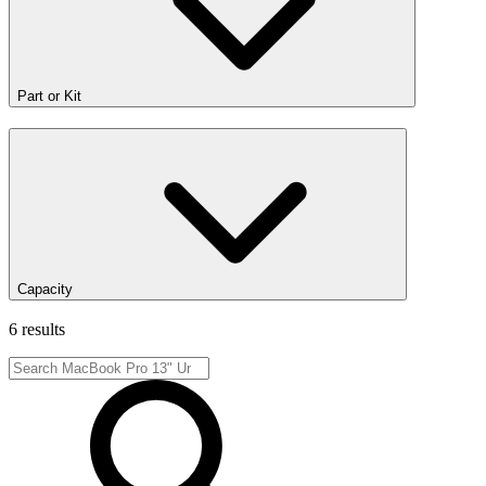
Part or Kit
Capacity
6 results