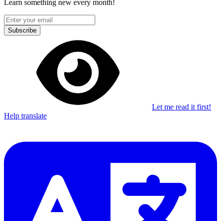
Learn something new every month!
Subscribe
Let me read it first!
Help translate