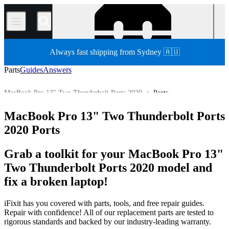
/
Always fast shipping from Sydney 🇦🇺
Parts
Guides
Answers
MacBook Pro 13" Two Thunderbolt Ports 2020
Ports
MacBook Pro 13"
MacBook Pro 13" Retina Display
MacBook Pro 13" Two Thunderbolt Ports
Store
All Parts
Mac
Mac Laptop
MacBook Pro
2020 Ports
Grab a toolkit for your MacBook Pro 13"
Two Thunderbolt Ports 2020 model and
fix a broken laptop!
iFixit has you covered with parts, tools, and free repair guides.
Repair with confidence! All of our replacement parts are tested to
rigorous standards and backed by our industry-leading warranty.