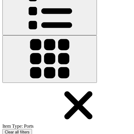
Item Type
:
Ports
Clear all filters