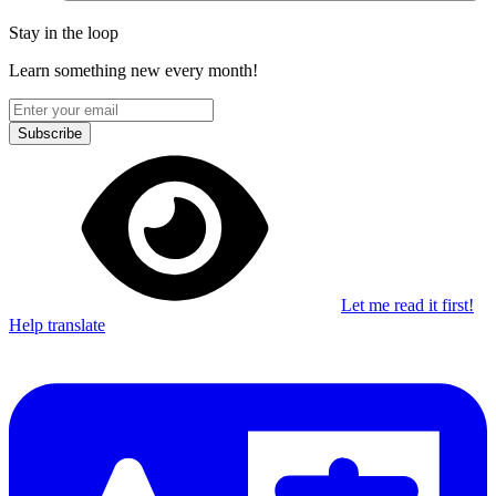
Stay in the loop
Learn something new every month!
Subscribe
Let me read it first!
Help translate