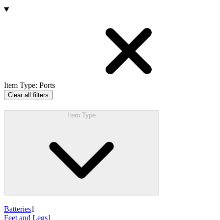
Products
Item Type
:
Ports
Clear all filters
Item Type
Batteries
1
Feet and Legs
1