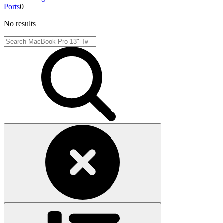
Ports
0
No results