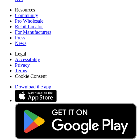
Resources
Community
Pro Wholesale
Retail Locator
For Manufacturers
Press
News
Legal
Accessibility
Privacy
Terms
Cookie Consent
Download the app