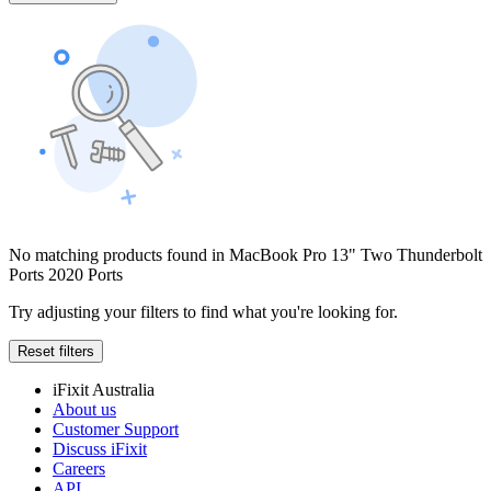
No matching products found in MacBook Pro 13" Two Thunderbolt
Ports 2020 Ports
Try adjusting your filters to find what you're looking for.
Reset filters
iFixit Australia
About us
Customer Support
Discuss iFixit
Careers
API