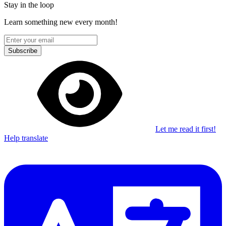
Stay in the loop
Learn something new every month!
Subscribe
Let me read it first!
Help translate