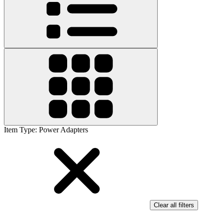
Item Type
:
Power Adapters
Clear all filters