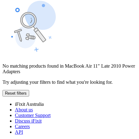
No matching products found in MacBook Air 11" Late 2010 Power
Adapters
Try adjusting your filters to find what you're looking for.
Reset filters
iFixit Australia
About us
Customer Support
Discuss iFixit
Careers
API