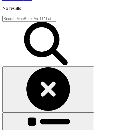
No results