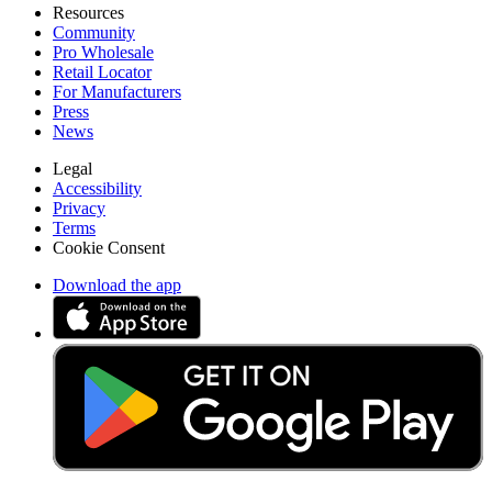
Resources
Community
Pro Wholesale
Retail Locator
For Manufacturers
Press
News
Legal
Accessibility
Privacy
Terms
Cookie Consent
Download the app