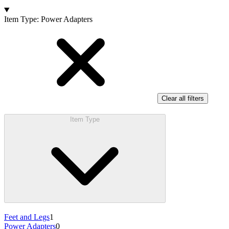
Products
Item Type
:
Power Adapters
Clear all filters
Item Type
Feet and Legs
1
Power Adapters
0