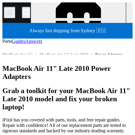
/
Always fast shipping from Sydney 🇦🇺
Parts
Guides
Answers
MacBook Air 11"
MacBook Air 11" Late 2010
Power Adapters
Store
All Parts
Mac
Mac Laptop
MacBook Air
MacBook Air 11" Late 2010 Power
Adapters
Grab a toolkit for your MacBook Air 11"
Late 2010 model and fix your broken
laptop!
iFixit has you covered with parts, tools, and free repair guides.
Repair with confidence! All of our replacement parts are tested to
rigorous standards and backed by our industry-leading warranty.