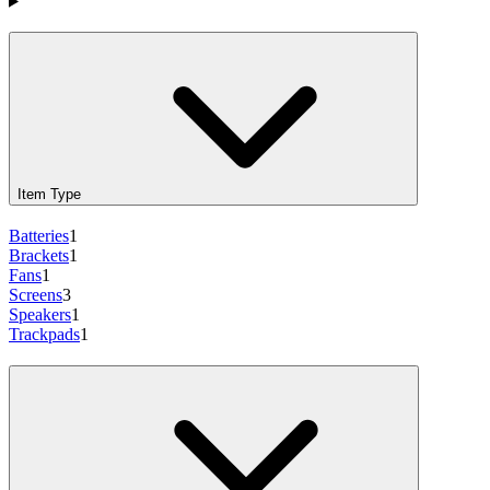
Products
Item Type
Batteries
1
Brackets
1
Fans
1
Screens
3
Speakers
1
Trackpads
1