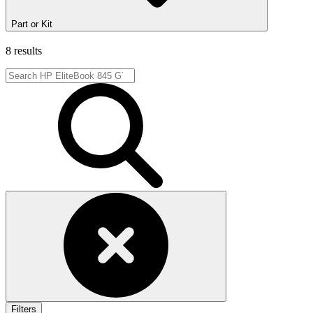
Part or Kit
8 results
Filters