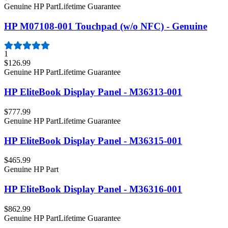
Genuine HP Part
Lifetime Guarantee
HP M07108-001 Touchpad (w/o NFC) - Genuine
1
$126.99
Genuine HP Part
Lifetime Guarantee
HP EliteBook Display Panel - M36313-001
$777.99
Genuine HP Part
Lifetime Guarantee
HP EliteBook Display Panel - M36315-001
$465.99
Genuine HP Part
HP EliteBook Display Panel - M36316-001
$862.99
Genuine HP Part
Lifetime Guarantee