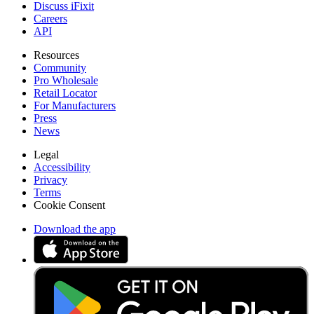
Discuss iFixit
Careers
API
Resources
Community
Pro Wholesale
Retail Locator
For Manufacturers
Press
News
Legal
Accessibility
Privacy
Terms
Cookie Consent
Download the app