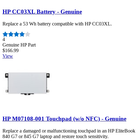
HP CC03XL Battery - Genuine
Replace a 53 Wh battery compatible with HP CC03XL.
Number of reviews:
4
Genuine HP Part
$166.99
View
HP M07108-001 Touchpad (w/o NFC) - Genuine
Replace a damaged or malfunctioning touchpad in an HP EliteBook
840 G7 or 845 G7 laptop and restore touch sensitivity.