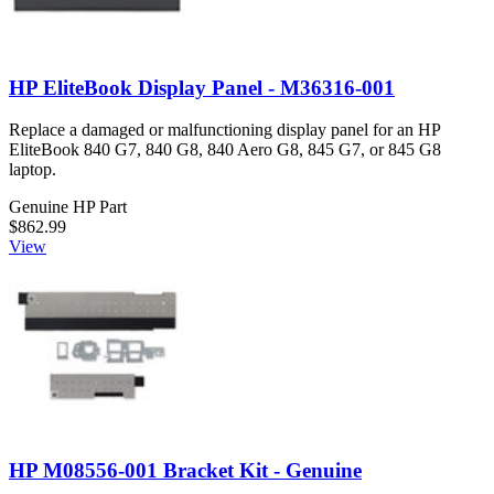
HP EliteBook Display Panel - M36316-001
Replace a damaged or malfunctioning display panel for an HP
EliteBook 840 G7, 840 G8, 840 Aero G8, 845 G7, or 845 G8
laptop.
Genuine HP Part
$862.99
View
HP M08556-001 Bracket Kit - Genuine