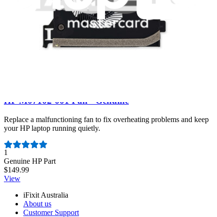
View
HP M07102-001 Fan - Genuine
Replace a malfunctioning fan to fix overheating problems and keep
your HP laptop running quietly.
Number of reviews:
1
Genuine HP Part
$149.99
View
iFixit Australia
About us
Customer Support