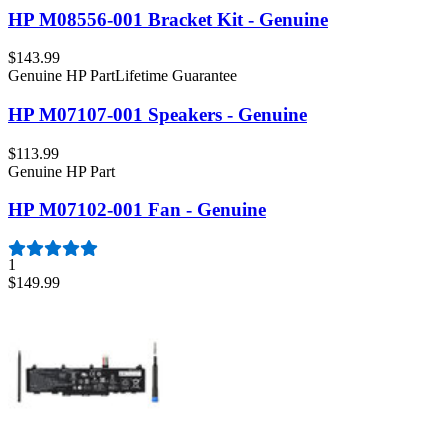
HP M08556-001 Bracket Kit - Genuine
$143.99
Genuine HP Part
Lifetime Guarantee
HP M07107-001 Speakers - Genuine
$113.99
Genuine HP Part
HP M07102-001 Fan - Genuine
1
$149.99