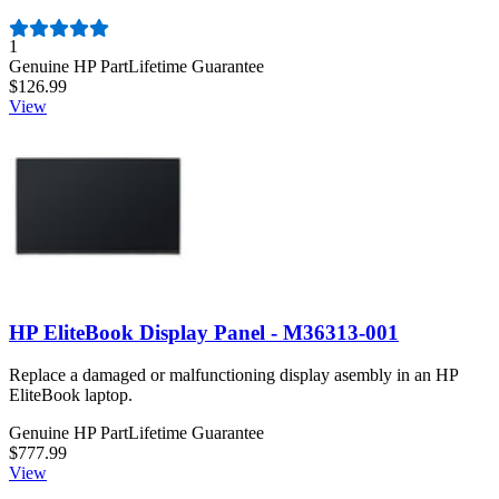
Number of reviews:
1
Genuine HP Part
Lifetime Guarantee
$126.99
View
HP EliteBook Display Panel - M36313-001
Replace a damaged or malfunctioning display asembly in an HP
EliteBook laptop.
Genuine HP Part
Lifetime Guarantee
$777.99
View