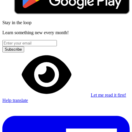
Stay in the loop
Learn something new every month!
Subscribe
Let me read it first!
Help translate