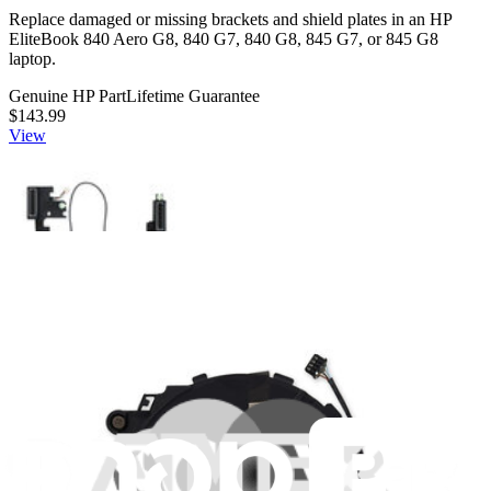
Replace damaged or missing brackets and shield plates in an HP
EliteBook 840 Aero G8, 840 G7, 840 G8, 845 G7, or 845 G8
laptop.
Genuine HP Part
Lifetime Guarantee
$143.99
View
HP M07107-001 Speakers - Genuine
Replace damaged or malfunctioning speakers in an HP EliteBook
840 G7 or 845 G7 laptop. Fix issues with sound output.
Genuine HP Part
Lifetime Guarantee
$113.99