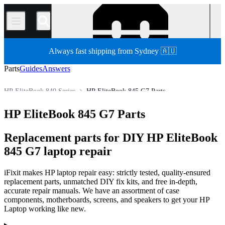
/
Always fast shipping from Sydney 🇦🇺
Parts
Guides
Answers
HP EliteBook 840 Series
HP EliteBook 845 G7 Parts
HP Laptop
HP EliteBook Series
HP EliteBook 800 Series
HP EliteBook 845 G7 Parts
Store
PC
PC Laptop
Replacement parts for DIY HP EliteBook
845 G7 laptop repair
iFixit makes HP laptop repair easy: strictly tested, quality-ensured
replacement parts, unmatched DIY fix kits, and free in-depth,
accurate repair manuals. We have an assortment of case
components, motherboards, screens, and speakers to get your HP
Laptop working like new.