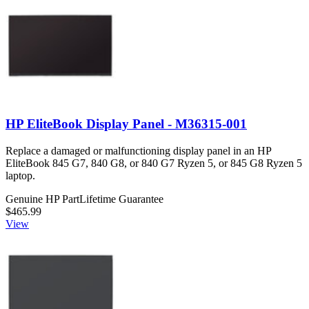
HP EliteBook Display Panel - M36315-001
Replace a damaged or malfunctioning display panel in an HP
EliteBook 845 G7, 840 G8, or 840 G7 Ryzen 5, or 845 G8 Ryzen 5
laptop.
Genuine HP Part
Lifetime Guarantee
$465.99
View