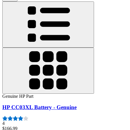
Genuine HP Part
HP CC03XL Battery - Genuine
4
$166.99