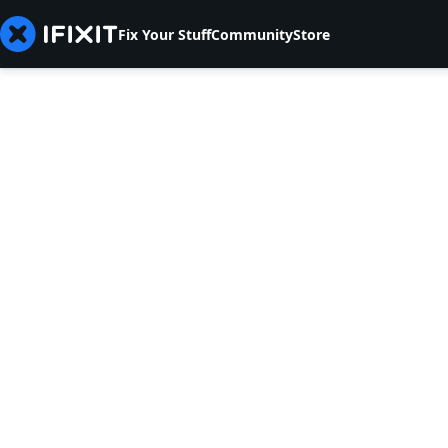
Fix Your Stuff
Community
Store