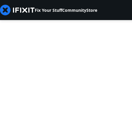
Fix Your Stuff
Community
Store