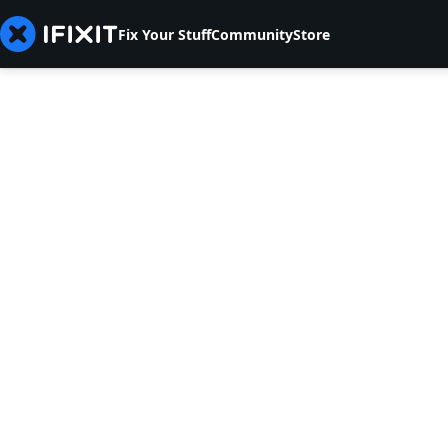
Fix Your Stuff
Community
Store