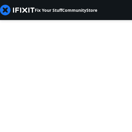
Fix Your Stuff
Community
Store