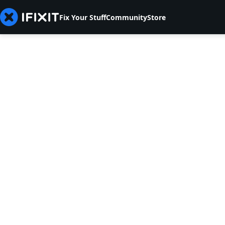
Fix Your Stuff
Community
Store