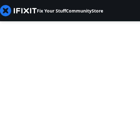
Fix Your Stuff
Community
Store