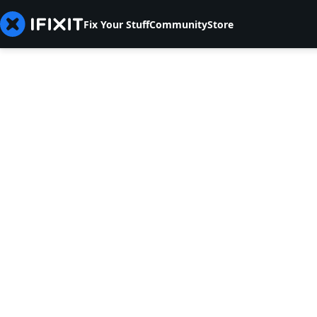
Fix Your Stuff
Community
Store