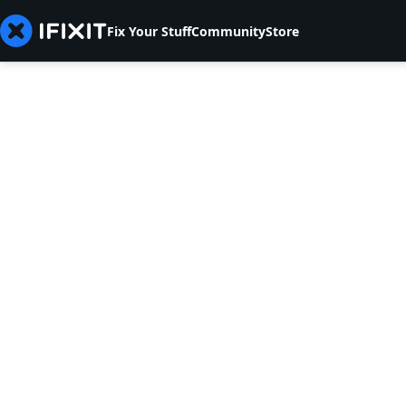
Fix Your Stuff
Community
Store