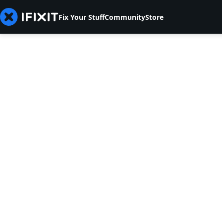
Fix Your Stuff
Community
Store