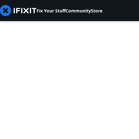
Fix Your Stuff
Community
Store