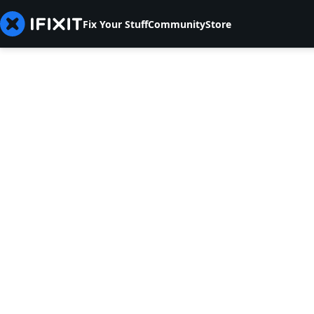
Fix Your Stuff
Community
Store