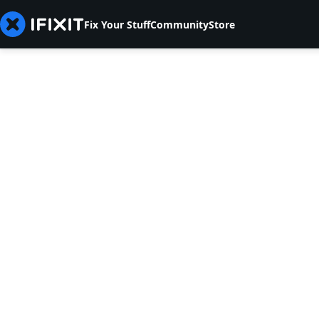
Fix Your Stuff
Community
Store