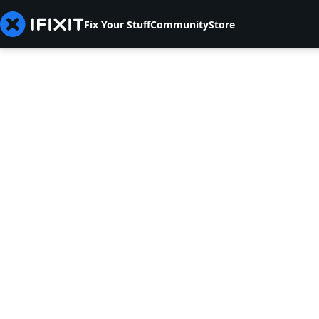
Fix Your Stuff
Community
Store