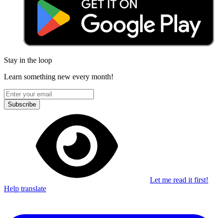
Stay in the loop
Learn something new every month!
Subscribe
Let me read it first!
Help translate