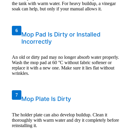
the tank with warm water. For heavy buildup, a vinegar
soak can help, but only if your manual allows it.
6
Mop Pad Is Dirty or Installed
Incorrectly
An old or dirty pad may no longer absorb water properly.
Wash the mop pad at 60 °C without fabric softener or
replace it with a new one. Make sure it lies flat without
wrinkles.
7
Mop Plate Is Dirty
The holder plate can also develop buildup. Clean it
thoroughly with warm water and dry it completely before
reinstalling it.