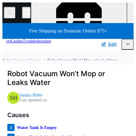
/
Free Shipping on Domestic Orders $75+
Parts
Guides
Troubleshooting
Edit
Robot Vacuum Cleaner
Robot Vacuum Won’t Mop or Leaks Water
Home
Appliance
Vacuum and Carpet Cleaner
Robot Vacuum Won’t Mop or
Leaks Water
Sandra Hiller
SH
Last updated on
Causes
1
Water Tank Is Empty