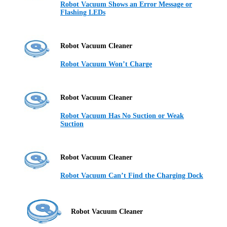
Robot Vacuum Shows an Error Message or
Flashing LEDs
Robot Vacuum Cleaner
Robot Vacuum Won’t Charge
Robot Vacuum Cleaner
Robot Vacuum Has No Suction or Weak
Suction
Robot Vacuum Cleaner
Robot Vacuum Can’t Find the Charging Dock
Robot Vacuum Cleaner