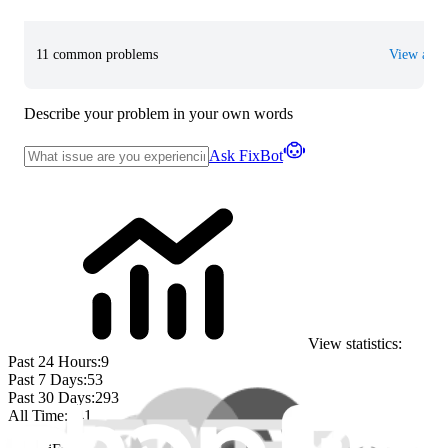
11 common problems
View all
Describe your problem in your own words
Ask FixBot
View statistics:
Past 24 Hours:
9
Past 7 Days:
53
Past 30 Days:
293
All Time:
741