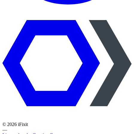
©
2026
iFixit
—