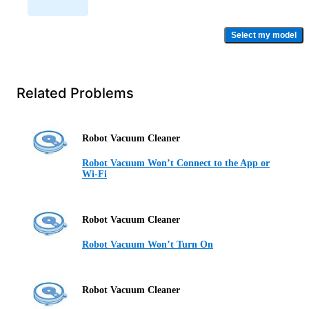
Select my model
Related Problems
Robot Vacuum Cleaner
Robot Vacuum Won’t Connect to the App or
Wi-Fi
Robot Vacuum Cleaner
Robot Vacuum Won’t Turn On
Robot Vacuum Cleaner