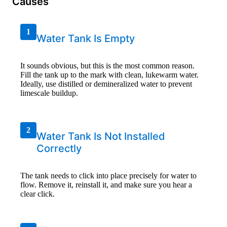
Causes
1
Water Tank Is Empty
It sounds obvious, but this is the most common reason.
Fill the tank up to the mark with clean, lukewarm water.
Ideally, use distilled or demineralized water to prevent
limescale buildup.
2
Water Tank Is Not Installed
Correctly
The tank needs to click into place precisely for water to
flow. Remove it, reinstall it, and make sure you hear a
clear click.