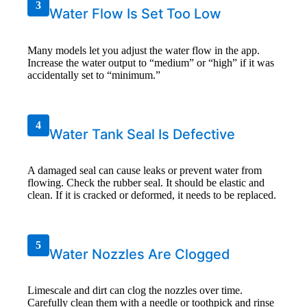
3
Water Flow Is Set Too Low
Many models let you adjust the water flow in the app.
Increase the water output to “medium” or “high” if it was
accidentally set to “minimum.”
4
Water Tank Seal Is Defective
A damaged seal can cause leaks or prevent water from
flowing. Check the rubber seal. It should be elastic and
clean. If it is cracked or deformed, it needs to be replaced.
5
Water Nozzles Are Clogged
Limescale and dirt can clog the nozzles over time.
Carefully clean them with a needle or toothpick and rinse