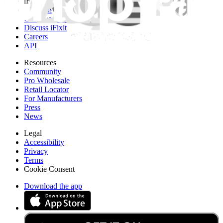
iFixit
About us
Customer Support
Discuss iFixit
Careers
API
Resources
Community
Pro Wholesale
Retail Locator
For Manufacturers
Press
News
Legal
Accessibility
Privacy
Terms
Cookie Consent
Download the app