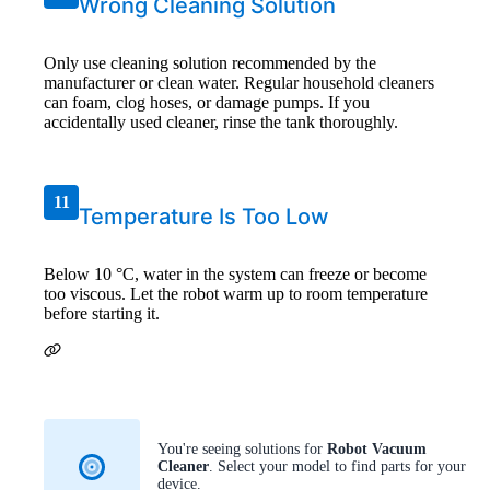
Wrong Cleaning Solution
Only use cleaning solution recommended by the
manufacturer or clean water. Regular household cleaners
can foam, clog hoses, or damage pumps. If you
accidentally used cleaner, rinse the tank thoroughly.
11
Temperature Is Too Low
Below 10 °C, water in the system can freeze or become
too viscous. Let the robot warm up to room temperature
before starting it.
You're seeing solutions for
Robot Vacuum
Cleaner
. Select your model to find parts for your
device.