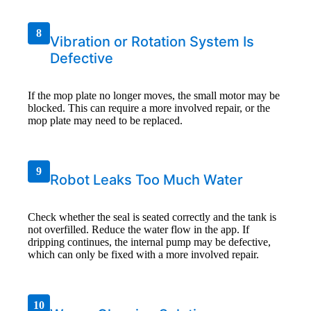
8
Vibration or Rotation System Is
Defective
If the mop plate no longer moves, the small motor may be
blocked. This can require a more involved repair, or the
mop plate may need to be replaced.
9
Robot Leaks Too Much Water
Check whether the seal is seated correctly and the tank is
not overfilled. Reduce the water flow in the app. If
dripping continues, the internal pump may be defective,
which can only be fixed with a more involved repair.
10