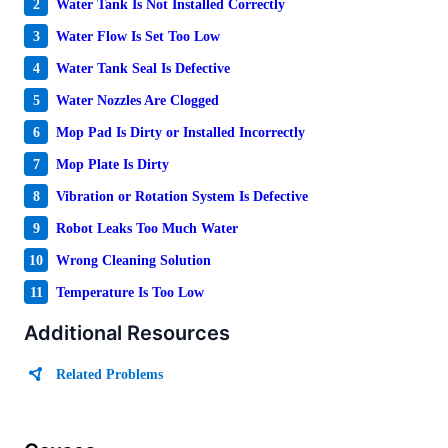
2
Water Tank Is Not Installed Correctly
3
Water Flow Is Set Too Low
4
Water Tank Seal Is Defective
5
Water Nozzles Are Clogged
6
Mop Pad Is Dirty or Installed Incorrectly
7
Mop Plate Is Dirty
8
Vibration or Rotation System Is Defective
9
Robot Leaks Too Much Water
10
Wrong Cleaning Solution
11
Temperature Is Too Low
Additional Resources
Related Problems