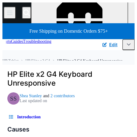
/
Free Shipping on Domestic Orders $75+
Parts
Guides
Troubleshooting
Edit
HP Tablet
HP Elite x2 G4
HP Elite x2 G4 Keyboard Unresponsive
Home
Tablet
Android Tablet
HP Elite x2 G4 Keyboard
Unresponsive
Shea Stanley
and
2 contributors
SS
Last updated on
Introduction
Causes