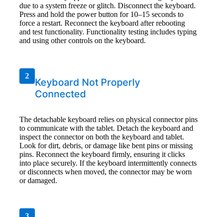
due to a system freeze or glitch. Disconnect the keyboard.
Press and hold the power button for 10–15 seconds to
force a restart. Reconnect the keyboard after rebooting
and test functionality. Functionality testing includes typing
and using other controls on the keyboard.
2
Keyboard Not Properly
Connected
The detachable keyboard relies on physical connector pins
to communicate with the tablet. Detach the keyboard and
inspect the connector on both the keyboard and tablet.
Look for dirt, debris, or damage like bent pins or missing
pins. Reconnect the keyboard firmly, ensuring it clicks
into place securely. If the keyboard intermittently connects
or disconnects when moved, the connector may be worn
or damaged.
3