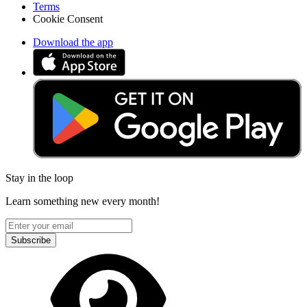
Terms
Cookie Consent
Download the app
Stay in the loop
Learn something new every month!
Subscribe