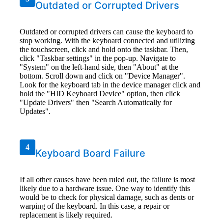
Outdated or Corrupted Drivers
Outdated or corrupted drivers can cause the keyboard to
stop working. With the keyboard connected and utilizing
the touchscreen, click and hold onto the taskbar. Then,
click "Taskbar settings" in the pop-up. Navigate to
"System" on the left-hand side, then "About" at the
bottom. Scroll down and click on "Device Manager".
Look for the keyboard tab in the device manager click and
hold the "HID Keyboard Device" option, then click
"Update Drivers" then "Search Automatically for
Updates".
4
Keyboard Board Failure
If all other causes have been ruled out, the failure is most
likely due to a hardware issue. One way to identify this
would be to check for physical damage, such as dents or
warping of the keyboard. In this case, a repair or
replacement is likely required.