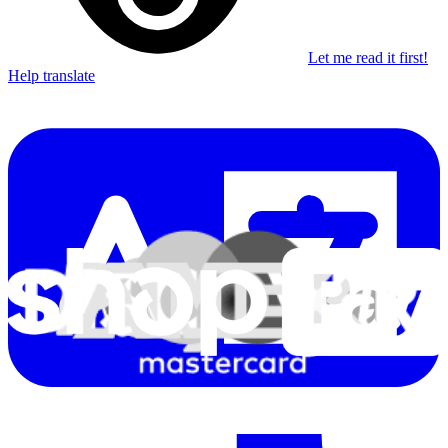
Let me read it first!
Help translate