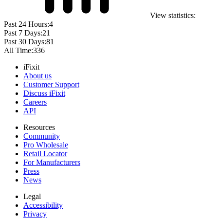
View statistics:
Past 24 Hours:
4
Past 7 Days:
21
Past 30 Days:
81
All Time:
336
iFixit
About us
Customer Support
Discuss iFixit
Careers
API
Resources
Community
Pro Wholesale
Retail Locator
For Manufacturers
Press
News
Legal
Accessibility
Privacy