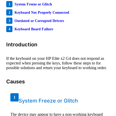
1
System Freeze or Glitch
2
Keyboard Not Properly Connected
3
Outdated or Corrupted Drivers
4
Keyboard Board Failure
Introduction
If the keyboard on your HP Elite x2 G4 does not respond as
expected when pressing the keys, follow these steps to for
possible solutions and return your keyboard to working order.
Causes
1
System Freeze or Glitch
The device may appear to have a non-working keyboard