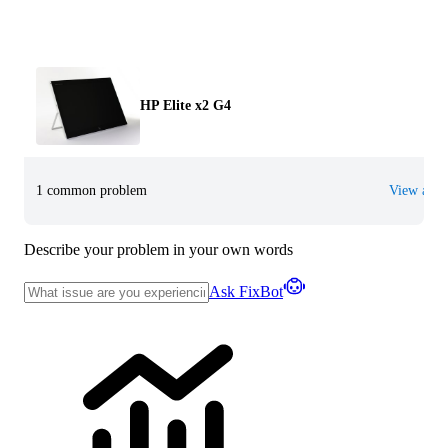
HP Elite x2 G4
1 common problem
View all
Describe your problem in your own words
Ask FixBot