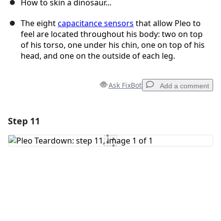
How to skin a dinosaur...
The eight
capacitance sensors
that allow Pleo to
feel are located throughout his body: two on top
of his torso, one under his chin, one on top of his
head, and one on the outside of each leg.
Ask FixBot
Add a comment
Step 11
Add a comment
Add Comment
Cancel
Post comment