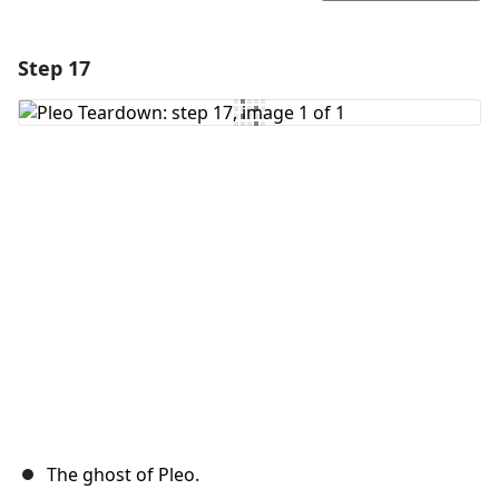
Step 17
Add a comment
Add Comment
Cancel
Post comment
The ghost of Pleo.