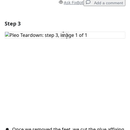
Ask FixBot
Add a comment
Step 3
Add a comment
Add Comment
Cancel
Post comment
Once we removed the feet, we cut the glue affixing