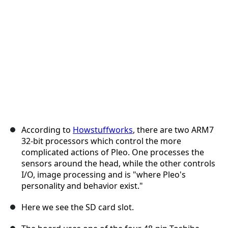
Cancel
Post comment
According to
Howstuffworks
, there are two ARM7
32-bit processors which control the more
complicated actions of Pleo. One processes the
sensors around the head, while the other controls
I/O, image processing and is "where Pleo's
personality and behavior exist."
Here we see the SD card slot.