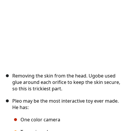
Cancel
Post comment
Removing the skin from the head. Ugobe used
glue around each orifice to keep the skin secure,
so this is trickiest part.
Pleo may be the most interactive toy ever made.
He has:
One color camera