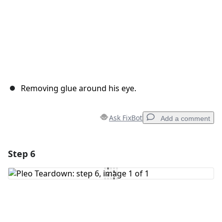
Removing glue around his eye.
Ask FixBot
Add a comment
Step 6
Add a comment
Add Comment
Cancel
Post comment