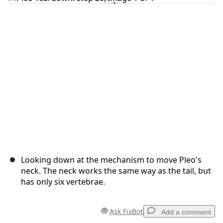
Add Comment
Cancel
Post comment
Looking down at the mechanism to move Pleo's
neck. The neck works the same way as the tail, but
has only six vertebrae.
Ask FixBot
Add a comment