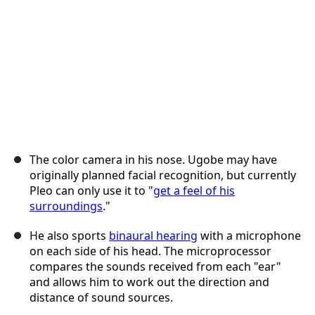
The color camera in his nose. Ugobe may have
originally planned facial recognition, but currently
Pleo can only use it to "
get a feel of his
surroundings
."
He also sports
binaural hearing
with a microphone
on each side of his head. The microprocessor
compares the sounds received from each "ear"
and allows him to work out the direction and
distance of sound sources.