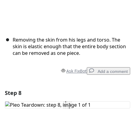
Removing the skin from his legs and torso. The
skin is elastic enough that the entire body section
can be removed as one piece.
Ask FixBot
Add a comment
Step 8
Add a comment
Add Comment
Cancel
Post comment