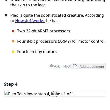
the skin to the legs.
Pleo is quite the sophisticated creature. According
to
Howstuffworks
, he has:
Two 32-bit ARM7 processors
Four 8-bit processors (ARM?) for motor control
Fourteen tiny motors
Ask FixBot
Add a comment
Step 4
Add a comment
Add Comment