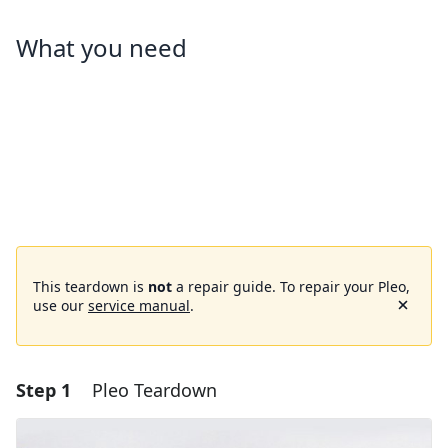
What you need
This teardown is
not
a repair guide. To repair your Pleo,
use our
service manual
.
Step 1
Pleo Teardown