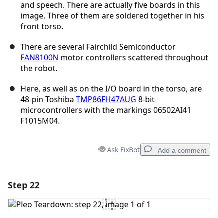
and speech. There are actually five boards in this
image. Three of them are soldered together in his
front torso.
There are several Fairchild Semiconductor
FAN8100N
motor controllers scattered throughout
the robot.
Here, as well as on the I/O board in the torso, are
48-pin Toshiba
TMP86FH47AUG
8-bit
microcontrollers with the markings 06502AI41
F1015M04.
Ask FixBot
Add a comment
Step 22
Add a comment
Add Comment