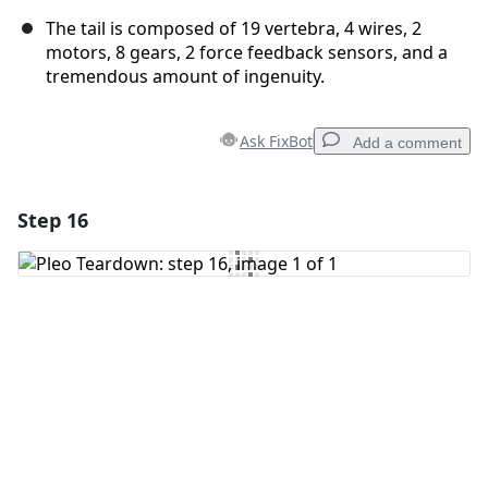
The tail is composed of 19 vertebra, 4 wires, 2
motors, 8 gears, 2 force feedback sensors, and a
tremendous amount of ingenuity.
Ask FixBot
Add a comment
Step 16
Add a comment
Add Comment
Cancel
Post comment