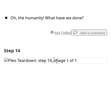
Oh, the humanity! What have we done?
Ask FixBot
Add a comment
Step 14
Add a comment
Add Comment
Cancel
Post comment