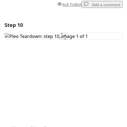
Ask FixBot
Add a comment
Step 10
Add a comment
Add Comment
Cancel
Post comment