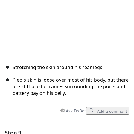
Stretching the skin around his rear legs.
Pleo's skin is loose over most of his body, but there
are stiff plastic frames surrounding the ports and
battery bay on his belly.
Ask FixBot
Add a comment
Step 9
Add a comment