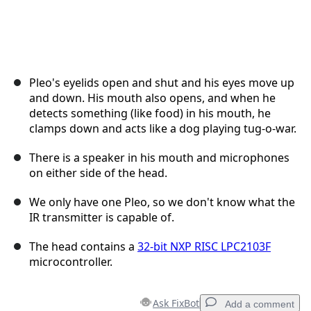
Pleo's eyelids open and shut and his eyes move up
and down. His mouth also opens, and when he
detects something (like food) in his mouth, he
clamps down and acts like a dog playing tug-o-war.
There is a speaker in his mouth and microphones
on either side of the head.
We only have one Pleo, so we don't know what the
IR transmitter is capable of.
The head contains a
32-bit NXP RISC LPC2103F
microcontroller.
Ask FixBot
Add a comment