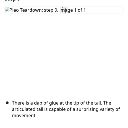
Add Comment
Cancel
Post comment
There is a dab of glue at the tip of the tail. The
articulated tail is capable of a surprising variety of
movement.