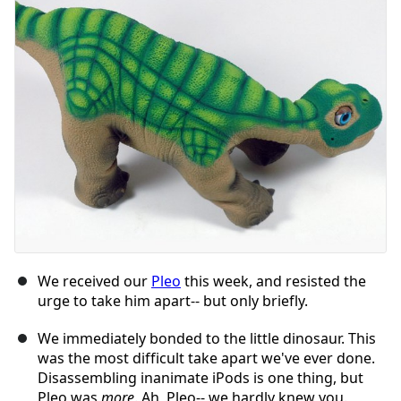
We received our
Pleo
this week, and resisted the
urge to take him apart-- but only briefly.
We immediately bonded to the little dinosaur. This
was the most difficult take apart we've ever done.
Disassembling inanimate iPods is one thing, but
Pleo was
more
. Ah, Pleo-- we hardly knew you.