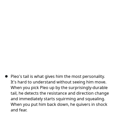
Cancel
Post comment
Pleo's tail is what gives him the most personality.
It's hard to understand without seeing him move.
When you pick Pleo up by the surprisingly-durable
tail, he detects the resistance and direction change
and immediately starts squirming and squealing.
When you put him back down, he quivers in shock
and fear.