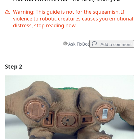
Warning: This guide is not for the squeamish. If
violence to robotic creatures causes you emotional
distress, stop reading now.
Ask FixBot
Add a comment
Step 2
Add a comment
Add Comment
Cancel
Post comment