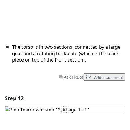
The torso is in two sections, connected by a large
gear and a rotating backplate (which is the black
piece on top of the front section).
Ask FixBot
Add a comment
Step 12
Add a comment
Add Comment