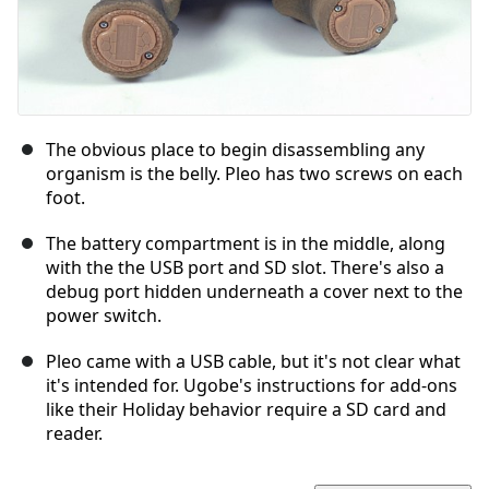
The obvious place to begin disassembling any
organism is the belly. Pleo has two screws on each
foot.
The battery compartment is in the middle, along
with the the USB port and SD slot. There's also a
debug port hidden underneath a cover next to the
power switch.
Pleo came with a USB cable, but it's not clear what
it's intended for. Ugobe's instructions for add-ons
like their Holiday behavior require a SD card and
reader.