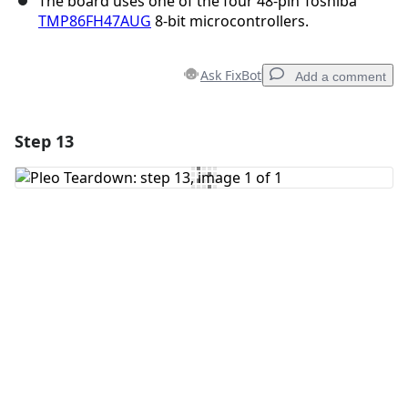
The board uses one of the four 48-pin Toshiba
TMP86FH47AUG
8-bit microcontrollers.
Ask FixBot
Add a comment
Step 13
Add a comment
Add Comment
Cancel
Post comment