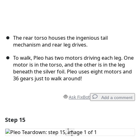
The rear torso houses the ingenious tail
mechanism and rear leg drives.
To walk, Pleo has two motors driving each leg. One
motor is in the torso, and the other is in the leg
beneath the silver foil. Pleo uses eight motors and
36 gears just to walk around!
Ask FixBot
Add a comment
Step 15
Add a comment
Add Comment