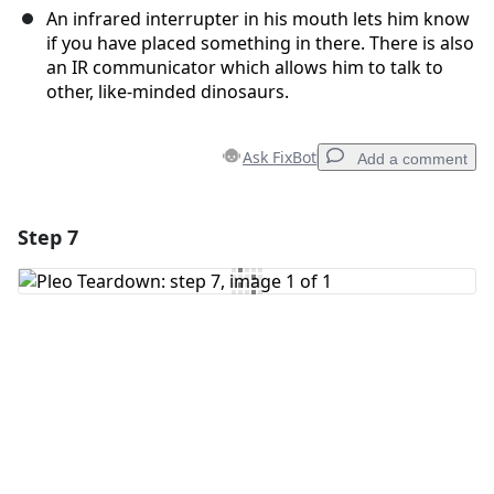
An infrared interrupter in his mouth lets him know
if you have placed something in there. There is also
an IR communicator which allows him to talk to
other, like-minded dinosaurs.
Ask FixBot
Add a comment
Step 7
Add a comment
Add Comment
Cancel
Post comment