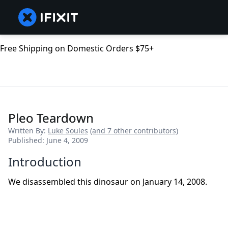
Free Shipping on Domestic Orders $75+
Pleo Teardown
Written By:
Luke Soules
(and 7 other contributors)
Published: June 4, 2009
Introduction
We disassembled this dinosaur on January 14, 2008.