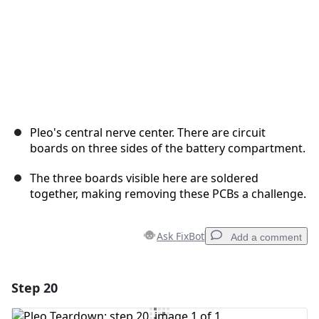
Pleo's central nerve center. There are circuit
boards on three sides of the battery compartment.
The three boards visible here are soldered
together, making removing these PCBs a challenge.
Ask FixBot
Add a comment
Step 20
Add a comment