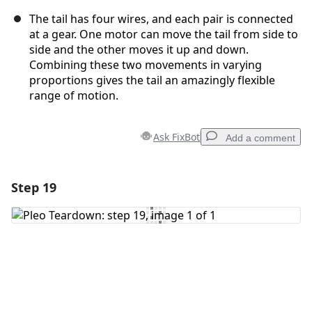
The tail has four wires, and each pair is connected
at a gear. One motor can move the tail from side to
side and the other moves it up and down.
Combining these two movements in varying
proportions gives the tail an amazingly flexible
range of motion.
Ask FixBot
Add a comment
Step 19
Add a comment
Add Comment
Cancel
Post comment