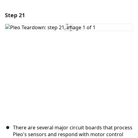
Step 21
Add a comment
Add Comment
Cancel
Post comment
There are several major circuit boards that process
Pleo's sensors and respond with motor control