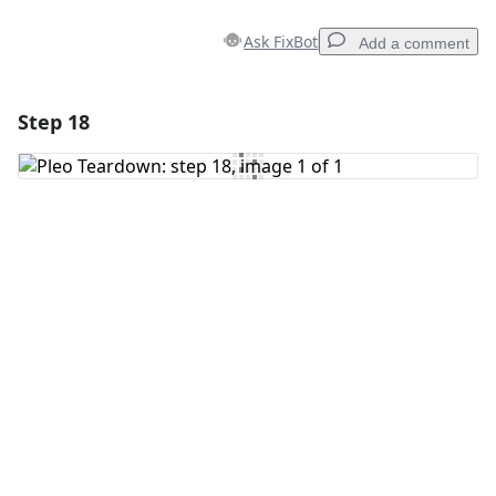
Ask FixBot
Add a comment
Step 18
Add a comment
Add Comment
Cancel
Post comment