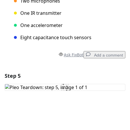
Two microphones
One IR transmitter
One accelerometer
Eight capacitance touch sensors
Ask FixBot
Add a comment
Step 5
Add a comment
Add Comment
Cancel
Post comment