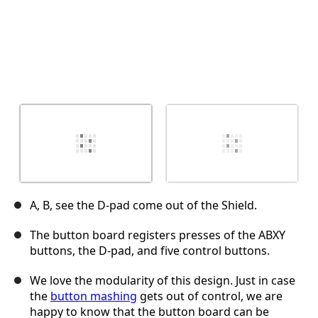
A, B, see the D-pad come out of the Shield.
The button board registers presses of the ABXY
buttons, the D-pad, and five control buttons.
We love the modularity of this design. Just in case
the
button mashing
gets out of control, we are
happy to know that the button board can be