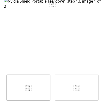
Add Comment
Cancel
Post comment