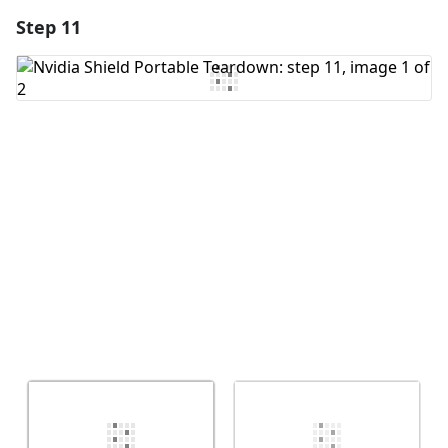
Step 11
Add a comment
Add Comment
Cancel
Post comment