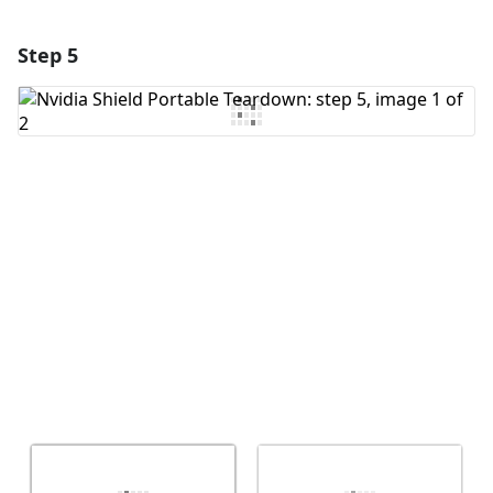
Step 5
Add a comment
Add Comment
Cancel
Post comment