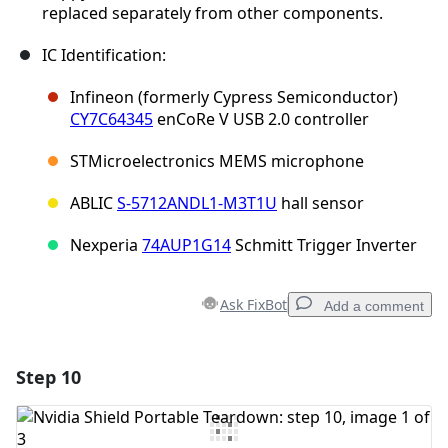
replaced separately from other components.
IC Identification:
Infineon (formerly Cypress Semiconductor)
CY7C64345
enCoRe V USB 2.0 controller
STMicroelectronics MEMS microphone
ABLIC
S-5712ANDL1-M3T1U
hall sensor
Nexperia
74AUP1G14
Schmitt Trigger Inverter
Ask FixBot
Add a comment
Step 10
Add a comment
Add Comment