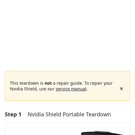
This teardown is
not
a repair guide. To repair your
Nvidia Shield, use our
service manual
.
Step 1
Nvidia Shield Portable Teardown