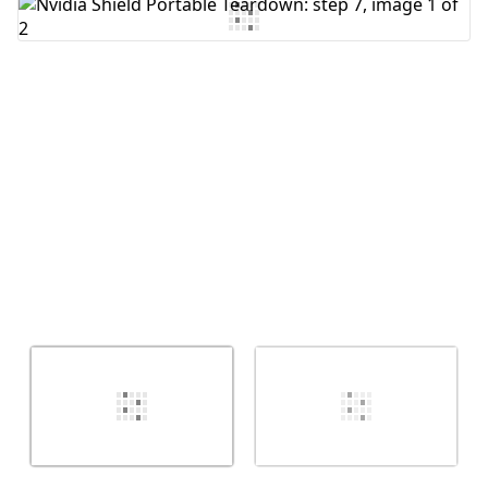
Add Comment
Cancel
Post comment