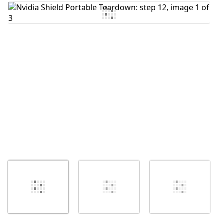
Add Comment
Cancel
Post comment