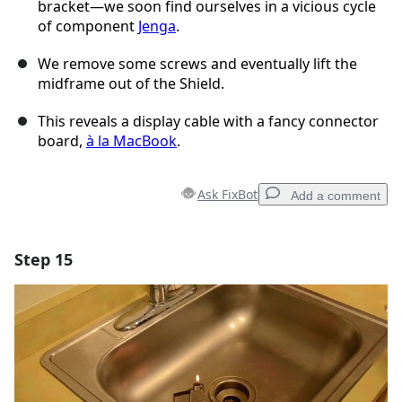
bracket—we soon find ourselves in a vicious cycle
of component
Jenga
.
We remove some screws and eventually lift the
midframe out of the Shield.
This reveals a display cable with a fancy connector
board,
à la MacBook
.
Ask FixBot
Add a comment
Step 15
Add a comment
Add Comment
Cancel
Post comment