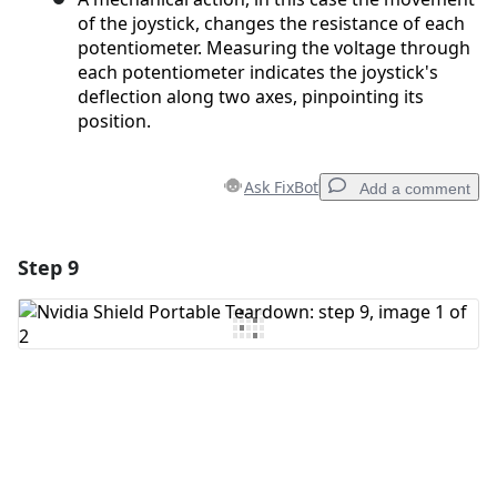
of the joystick, changes the resistance of each
potentiometer. Measuring the voltage through
each potentiometer indicates the joystick's
deflection along two axes, pinpointing its
position.
Ask FixBot
Add a comment
Step 9
Add a comment
Add Comment
Cancel
Post comment