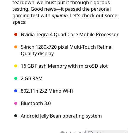
teardown, we must put it through rigorous
testing. Good news—it passed the personal
gaming test with
aplumb
. Let's check out some
specs:
Nvidia Tegra 4 Quad Core Mobile Processor
5-inch 1280x720 pixel Multi-Touch Retinal
Quality display
16 GB Flash Memory with microSD slot
2 GB RAM
802.11n 2x2 Mimo Wi-Fi
Bluetooth 3.0
Android Jelly Bean operating system