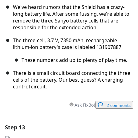
We've heard rumors that the Shield has a crazy-
long battery life. After some fussing, we're able to
remove the three Sanyo battery cells that are
responsible for the extended action.
The three-cell, 3.7 V, 7350 mAh, rechargeable
lithium-ion battery's case is labeled 131907887.
These numbers add up to plenty of play time.
There is a small circuit board connecting the three
cells of the battery. Our best guess? A charging
control circuit.
Ask FixBot
2 comments
Step 13
Add a comment