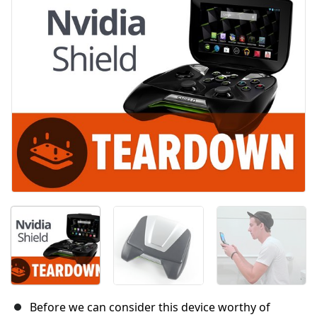
Before we can consider this device worthy of