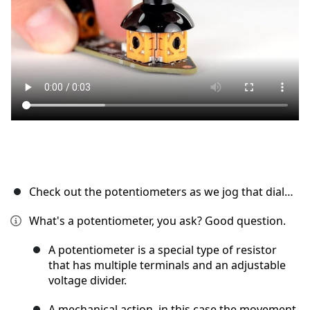
Cancel
Post comment
Check out the potentiometers as we jog that dial…
What's a potentiometer, you ask? Good question.
A potentiometer is a special type of resistor
that has multiple terminals and an adjustable
voltage divider.
A mechanical action, in this case the movement