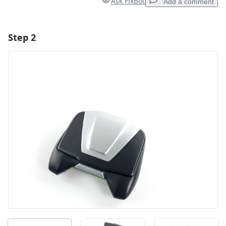
Ask FixBot
Add a comment
Step 2
Add a comment
Add Comment
Cancel
Post comment