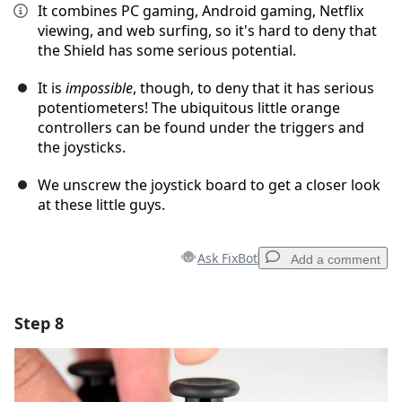
It combines PC gaming, Android gaming, Netflix
viewing, and web surfing, so it's hard to deny that
the Shield has some serious potential.
It is
impossible
, though, to deny that it has serious
potentiometers! The ubiquitous little orange
controllers can be found under the triggers and
the joysticks.
We unscrew the joystick board to get a closer look
at these little guys.
Ask FixBot
Add a comment
Step 8
Add a comment
Add Comment