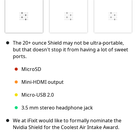
The 20+ ounce Shield may not be ultra-portable,
but that doesn't stop it from having a lot of sweet
ports.
MicroSD
Mini-HDMI output
Micro-USB 2.0
3.5 mm stereo headphone jack
We at iFixit would like to formally nominate the
Nvidia Shield for the Coolest Air Intake Award.