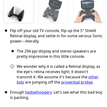
Flip off your old TV console, flip up the 5" Shield
Retinal display, and settle in for some serious Sonic
power—literally.
The 294 ppi display and stereo speakers are
pretty impressive in this little console.
We wonder why it is called a Retinal display, as
the eye's retina receives light; it doesn't
transmit it. We assume it's because the
other
kids
are jumping off the
proverbial bridge
.
Enough
hedgehoggery
. Let's see what this bad boy
is packing.