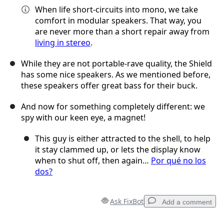
When life short-circuits into mono, we take
comfort in modular speakers. That way, you
are never more than a short repair away from
living in stereo
.
While they are not portable-rave quality, the Shield
has some nice speakers. As we mentioned before,
these speakers offer great bass for their buck.
And now for something completely different: we
spy with our keen eye, a magnet!
This guy is either attracted to the shell, to help
it stay clammed up, or lets the display know
when to shut off, then again…
Por qué no los
dos?
Ask FixBot
Add a comment