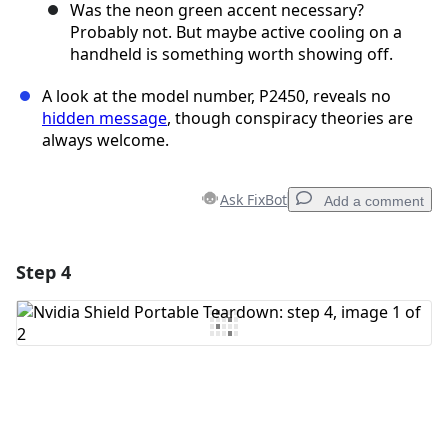
Was the neon green accent necessary?
Probably not. But maybe active cooling on a
handheld is something worth showing off.
A look at the model number, P2450, reveals no
hidden message
, though conspiracy theories are
always welcome.
Ask FixBot
Add a comment
Step 4
Add a comment
Add Comment
Cancel
Post comment