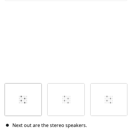
Cancel
Post comment
Next out are the stereo speakers.