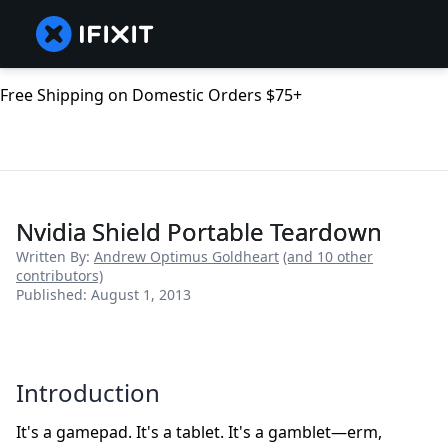
Free Shipping on Domestic Orders $75+
Nvidia Shield Portable Teardown
Written By:
Andrew Optimus Goldheart
(and 10 other
contributors)
Published: August 1, 2013
Introduction
It's a gamepad. It's a tablet. It's a gamblet—erm,