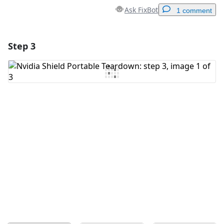
Ask FixBot
1 comment
Step 3
Add a comment
Add Comment
Cancel
Post comment