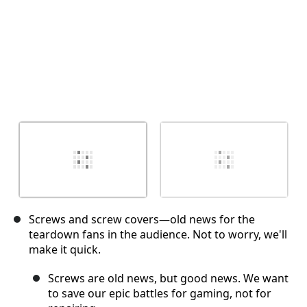
Screws and screw covers—old news for the
teardown fans in the audience. Not to worry, we'll
make it quick.
Screws are old news, but good news. We want
to save our epic battles for gaming, not for