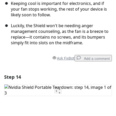
Keeping cool is important for electronics, and if
your fan stops working, the rest of your device is
likely soon to follow.
Luckily, the Shield won't be needing anger
management counseling, as the fan is a breeze to
replace—it contains no screws, and its bumpers
simply fit into slots on the midframe.
Ask FixBot
Add a comment
Step 14
Add a comment
Add Comment
Cancel
Post comment