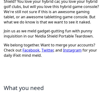
Shield? You love your hybrid car, you love your hybrid
golf clubs, but will you love this hybrid game console?
We're still not sure if this is an awesome gaming
tablet, or an awesome tabletting game console. But
what we do know is that we want to see it naked.
Join us as we meld gadget-gutting fun with punny
inquisition in our Nvidia Shield Portable Teardown.
We belong together. Want to merge your accounts?
Check out
Facebook
,
Twitter
, and
Instagram
for your
daily iFixit mind meld.
What you need