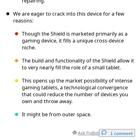
repairing.
We are eager to crack into this device for a few
reasons:
Though the Shield is marketed primarily as a
gaming device, it fills a unique cross-device
niche.
The build and functionality of the Shield allow it
to very nearly fill the role of a small tablet.
This opens up the market possibility of intense
gaming tablets, a technological convergence
that could reduce the number of devices you
own and throw away.
It might be from outer space.
Ask FixBot
1 comment