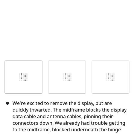
We're excited to remove the display, but are
quickly thwarted. The midframe blocks the display
data cable and antenna cables, pinning their
connectors down. We already had trouble getting
to the midframe, blocked underneath the hinge