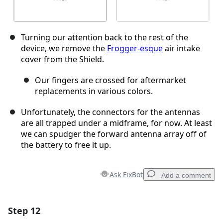
Turning our attention back to the rest of the
device, we remove the
Frogger-esque
air intake
cover from the Shield.
Our fingers are crossed for aftermarket
replacements in various colors.
Unfortunately, the connectors for the antennas
are all trapped under a midframe, for now. At least
we can spudger the forward antenna array off of
the battery to free it up.
Ask FixBot
Add a comment
Step 12
Add a comment