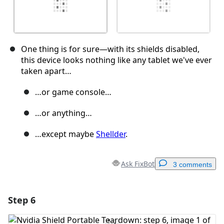
One thing is for sure—with its shields disabled,
this device looks nothing like any tablet we've ever
taken apart…
…or game console…
…or anything…
…except maybe
Shellder
.
Ask FixBot
3 comments
Step 6
Add a comment