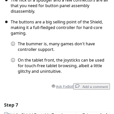
The flick of a spudger and a few connectors are all
that you need for button panel assembly
disassembly.
The buttons are a big selling point of the Shield,
making it a full-fledged controller for hard-core
gaming.
The bummer is, many games don't have
controller support.
On the tablet front, the joysticks can be used
for touch-free tablet browsing, albeit a little
glitchy and unintuitive.
Ask FixBot
Add a comment
Step 7
Add a comment