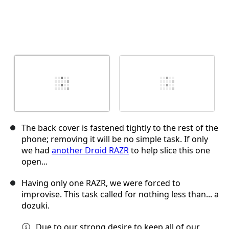
The back cover is fastened tightly to the rest of the
phone; removing it will be no simple task. If only
we had
another Droid RAZR
to help slice this one
open...
Having only one RAZR, we were forced to
improvise. This task called for nothing less than... a
dozuki.
Due to our strong desire to keep all of our