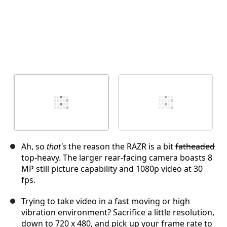
Ah, so
that's
the reason the RAZR is a bit
fatheaded
top-heavy. The larger rear-facing camera boasts 8
MP still picture capability and 1080p video at 30
fps.
Trying to take video in a fast moving or high
vibration environment? Sacrifice a little resolution,
down to 720 x 480, and pick up your frame rate to