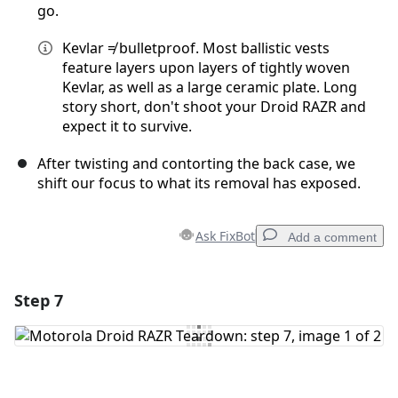
go.
Kevlar ≠ bulletproof. Most ballistic vests
feature layers upon layers of tightly woven
Kevlar, as well as a large ceramic plate. Long
story short, don't shoot your Droid RAZR and
expect it to survive.
After twisting and contorting the back case, we
shift our focus to what its removal has exposed.
Ask FixBot
Add a comment
Step 7
Add a comment
Add Comment