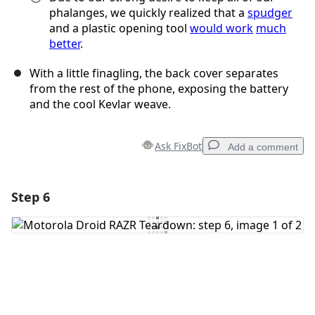
phalanges, we quickly realized that a
spudger
and a plastic opening tool
would work
much
better
.
With a little finagling, the back cover separates
from the rest of the phone, exposing the battery
and the cool Kevlar weave.
Ask FixBot
Add a comment
Step 6
Add a comment
Add Comment
Cancel
Post comment