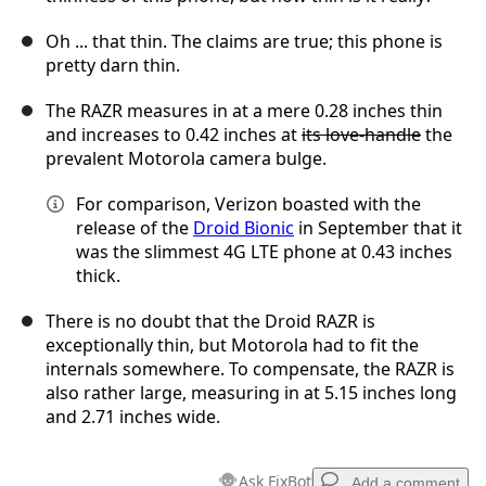
Oh ... that thin. The claims are true; this phone is
pretty darn thin.
The RAZR measures in at a mere 0.28 inches thin
and increases to 0.42 inches at
its love-handle
the
prevalent Motorola camera bulge.
For comparison, Verizon boasted with the
release of the
Droid Bionic
in September that it
was the slimmest 4G LTE phone at 0.43 inches
thick.
There is no doubt that the Droid RAZR is
exceptionally thin, but Motorola had to fit the
internals somewhere. To compensate, the RAZR is
also rather large, measuring in at 5.15 inches long
and 2.71 inches wide.
Ask FixBot
Add a comment