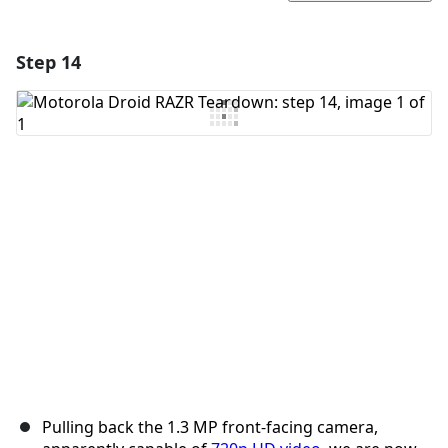
Step 14
Add a comment
Add Comment
Cancel
Post comment
Pulling back the 1.3 MP front-facing camera,