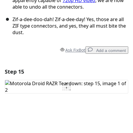
apparently capable of
720p HD video
, we are now
able to undo all the connectors.
Zif-a-dee-doo-dah! Zif-a-dee-day! Yes, those are all
ZIF type connectors, and yes, they all must bite the
dust.
Ask FixBot
Add a comment
Step 15
Add a comment
Add Comment
Cancel
Post comment