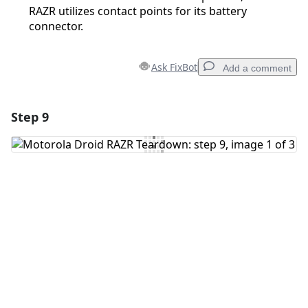
RAZR utilizes contact points for its battery
connector.
Ask FixBot
Add a comment
Step 9
Add a comment
Add Comment
Cancel
Post comment