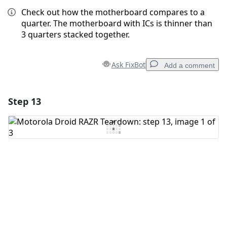
Check out how the motherboard compares to a
quarter. The motherboard with ICs is thinner than
3 quarters stacked together.
Ask FixBot
Add a comment
Step 13
Add a comment
Add Comment
Cancel
Post comment