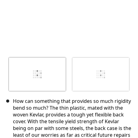
How can something that provides so much rigidity
bend so much? The thin plastic, mated with the
woven Kevlar, provides a tough yet flexible back
cover. With the tensile yield strength of Kevlar
being on par with some steels, the back case is the
least of our worries as far as critical future repairs