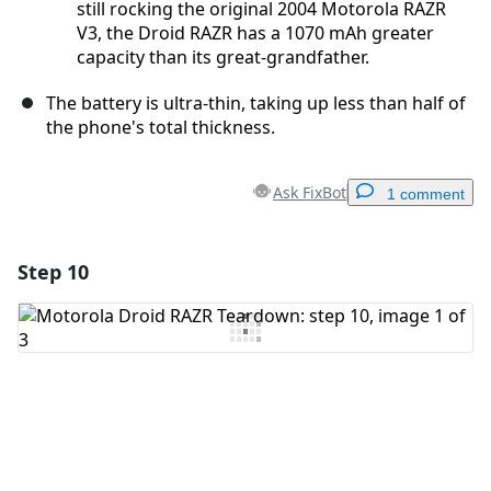
still rocking the original 2004 Motorola RAZR
V3, the Droid RAZR has a 1070 mAh greater
capacity than its great-grandfather.
The battery is ultra-thin, taking up less than half of
the phone's total thickness.
Ask FixBot
1 comment
Step 10
Add a comment
Add Comment
Cancel
Post comment