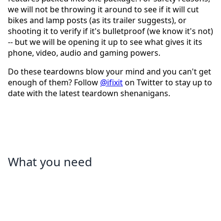
we will not be throwing it around to see if it will cut
bikes and lamp posts (as its trailer suggests), or
shooting it to verify if it's bulletproof (we know it's not)
-- but we will be opening it up to see what gives it its
phone, video, audio and gaming powers.
Do these teardowns blow your mind and you can't get
enough of them? Follow
@ifixit
on Twitter to stay up to
date with the latest teardown shenanigans.
What you need