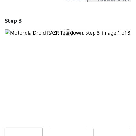
Step 3
Add a comment
Add Comment
Cancel
Post comment