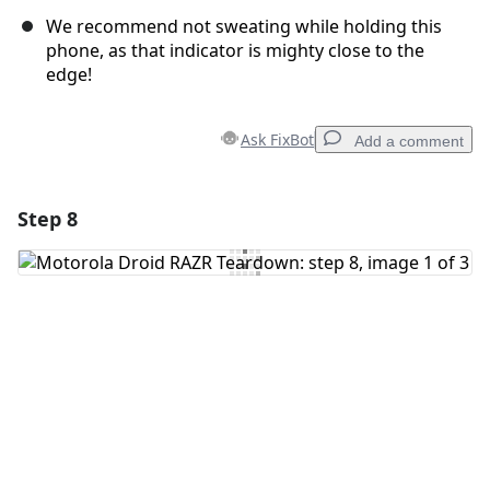
We recommend not sweating while holding this
phone, as that indicator is mighty close to the
edge!
Ask FixBot
Add a comment
Step 8
Add a comment
Add Comment
Cancel
Post comment