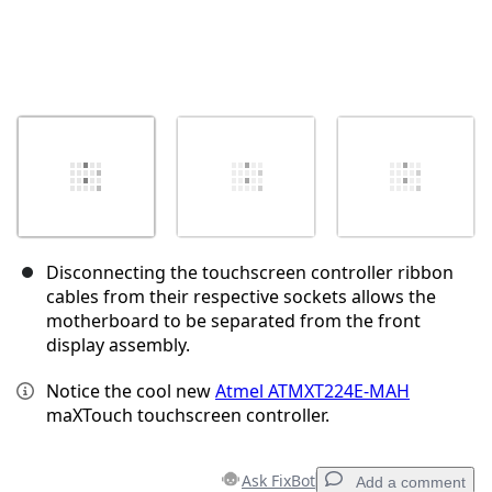
Disconnecting the touchscreen controller ribbon
cables from their respective sockets allows the
motherboard to be separated from the front
display assembly.
Notice the cool new
Atmel ATMXT224E-MAH
maXTouch touchscreen controller.
Ask FixBot
Add a comment