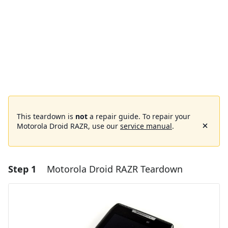
This teardown is
not
a repair guide. To repair your
Motorola Droid RAZR, use our
service manual
.
Step 1
Motorola Droid RAZR Teardown