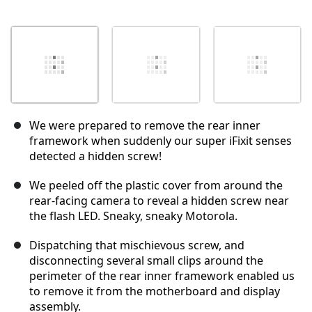
We were prepared to remove the rear inner
framework when suddenly our super iFixit senses
detected a hidden screw!
We peeled off the plastic cover from around the
rear-facing camera to reveal a hidden screw near
the flash LED. Sneaky, sneaky Motorola.
Dispatching that mischievous screw, and
disconnecting several small clips around the
perimeter of the rear inner framework enabled us
to remove it from the motherboard and display
assembly.