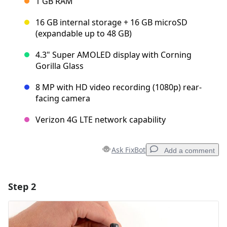
1 GB RAM
16 GB internal storage + 16 GB microSD
(expandable up to 48 GB)
4.3" Super AMOLED display with Corning
Gorilla Glass
8 MP with HD video recording (1080p) rear-
facing camera
Verizon 4G LTE network capability
Ask FixBot
Add a comment
Step 2
Add a comment
Add Comment