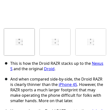
This is how the Droid RAZR stacks up to the
Nexus
S
and the original
Droid
.
And when compared side-by-side, the Droid RAZR
is clearly thinner than the
iPhone 4S
. However, the
RAZR sports a much larger footprint that may
make operating the phone difficult for folks with
smaller hands. More on that later.