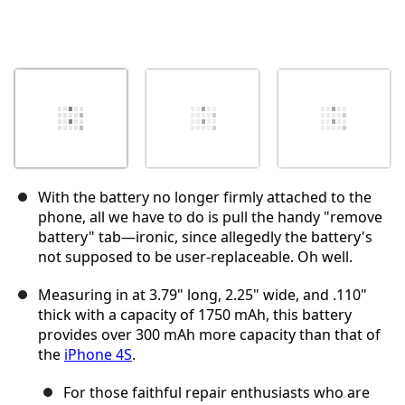
With the battery no longer firmly attached to the
phone, all we have to do is pull the handy "remove
battery" tab—ironic, since allegedly the battery's
not supposed to be user-replaceable. Oh well.
Measuring in at 3.79" long, 2.25" wide, and .110"
thick with a capacity of 1750 mAh, this battery
provides over 300 mAh more capacity than that of
the
iPhone 4S
.
For those faithful repair enthusiasts who are