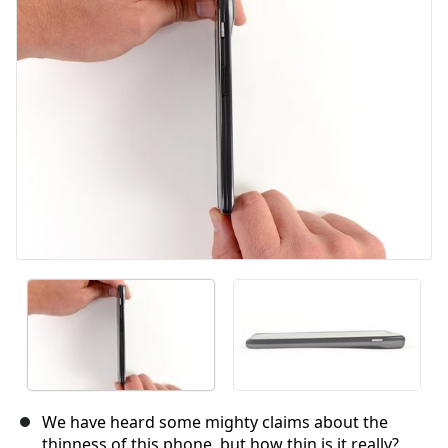
Cancel
Post comment
We have heard some mighty claims about the
thinness of this phone, but how thin is it really?