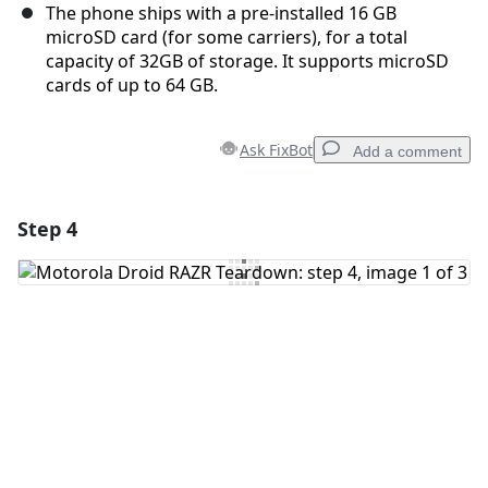
The phone ships with a pre-installed 16 GB
microSD card (for some carriers), for a total
capacity of 32GB of storage. It supports microSD
cards of up to 64 GB.
Ask FixBot
Add a comment
Step 4
Add a comment
Add Comment
Cancel
Post comment