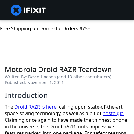
Free Shipping on Domestic Orders $75+
Motorola Droid RAZR Teardown
Written By:
David Hodson
(and 13 other contributors)
Published: November 1, 2011
Introduction
The
Droid RAZR is here
, calling upon state-of-the-art
space-saving technology, as well as a bit of
nostalgia
.
Claiming once again to have made the thinnest phone
in the universe, the Droid RAZR touts impressive
features packed into one package. For safety reasons,