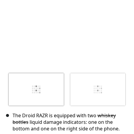
Cancel
Post comment
The Droid RAZR is equipped with two
whiskey
bottles
liquid damage indicators: one on the
bottom and one on the right side of the phone.