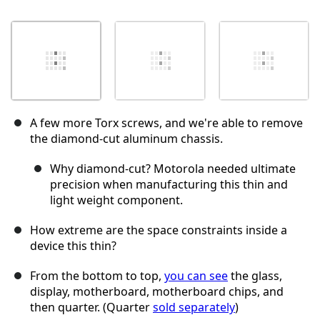
A few more Torx screws, and we're able to remove
the diamond-cut aluminum chassis.
Why diamond-cut? Motorola needed ultimate
precision when manufacturing this thin and
light weight component.
How extreme are the space constraints inside a
device this thin?
From the bottom to top,
you can see
the glass,
display, motherboard, motherboard chips, and
then quarter. (Quarter
sold separately
)