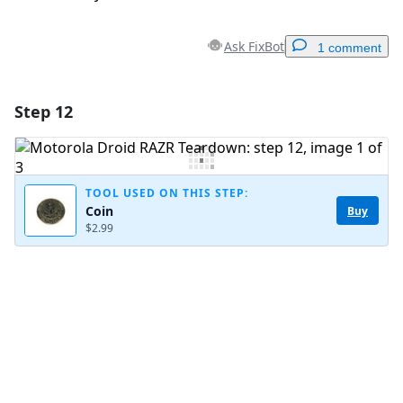
Ask FixBot
1 comment
Step 12
Add a comment
Add Comment
TOOL USED ON THIS STEP:
Coin
Buy
$2.99
Cancel
Post comment