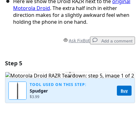
Here we show the Droid RAZR next to the
original
Motorola Droid
. The extra half inch in either
direction makes for a slightly awkward feel when
holding the phone in one hand.
Ask FixBot
Add a comment
Step 5
Add a comment
Add Comment
TOOL USED ON THIS STEP:
Spudger
Buy
$3.99
Cancel
Post comment