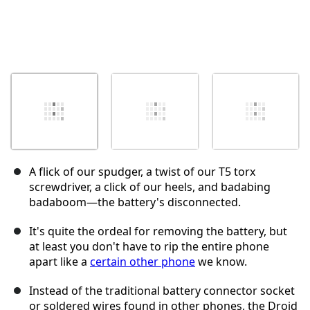
A flick of our spudger, a twist of our T5 torx
screwdriver, a click of our heels, and badabing
badaboom—the battery's disconnected.
It's quite the ordeal for removing the battery, but
at least you don't have to rip the entire phone
apart like a
certain other phone
we know.
Instead of the traditional battery connector socket
or soldered wires found in other phones, the Droid