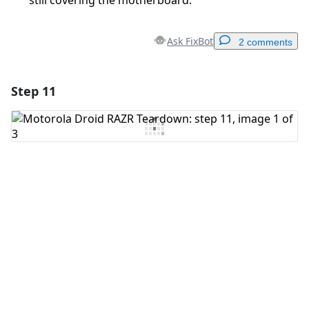
still covering the motherboard.
Ask FixBot
2 comments
Step 11
Add a comment
Add Comment
Cancel
Post comment