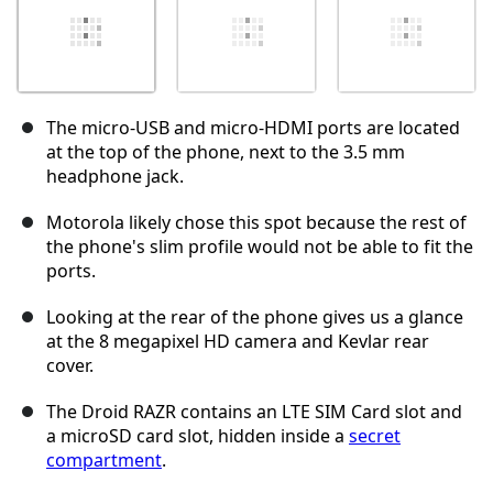
The micro-USB and micro-HDMI ports are located
at the top of the phone, next to the 3.5 mm
headphone jack.
Motorola likely chose this spot because the rest of
the phone's slim profile would not be able to fit the
ports.
Looking at the rear of the phone gives us a glance
at the 8 megapixel HD camera and Kevlar rear
cover.
The Droid RAZR contains an LTE SIM Card slot and
a microSD card slot, hidden inside a
secret
compartment
.