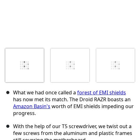
What we had once called a
forest of EMI shields
has now met its match. The Droid RAZR boasts an
Amazon Basin's
worth of EMI shields impeding our
progress.
With the help of our T5 screwdriver, we twist out a
few screws from the aluminum and plastic frames