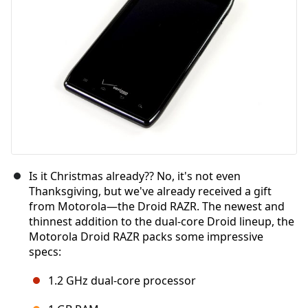
Is it Christmas already?? No, it's not even
Thanksgiving, but we've already received a gift
from Motorola—the Droid RAZR. The newest and
thinnest addition to the dual-core Droid lineup, the
Motorola Droid RAZR packs some impressive
specs:
1.2 GHz dual-core processor