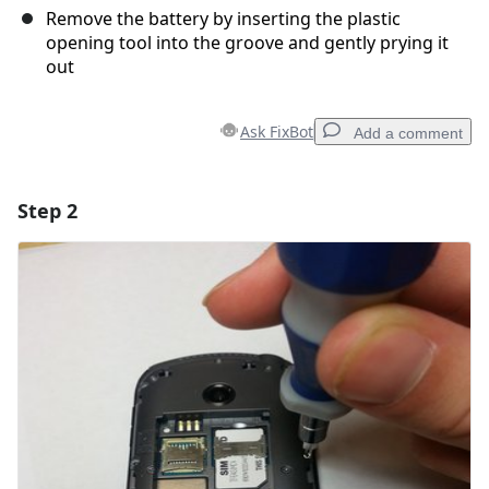
Remove the battery by inserting the plastic
opening tool into the groove and gently prying it
out
Ask FixBot
Add a comment
Step 2
Add a comment
Add Comment
Cancel
Post comment