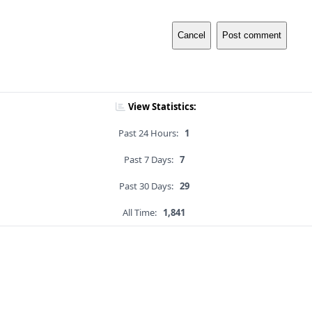
Cancel
Post comment
View Statistics:
Past 24 Hours:
1
Past 7 Days:
7
Past 30 Days:
29
All Time:
1,841