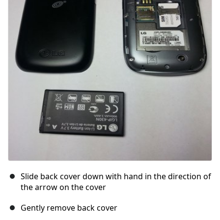
Slide back cover down with hand in the direction of
the arrow on the cover
Gently remove back cover