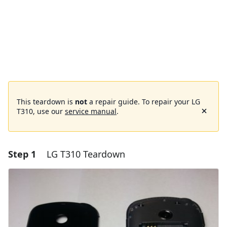
This teardown is
not
a repair guide. To repair your LG
T310, use our
service manual
.
Step 1
LG T310 Teardown