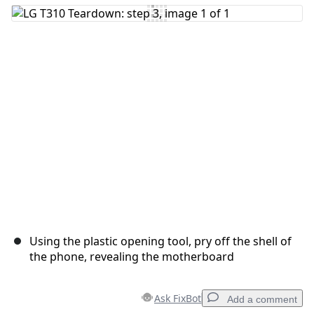
Using the plastic opening tool, pry off the shell of
the phone, revealing the motherboard
Ask FixBot
Add a comment