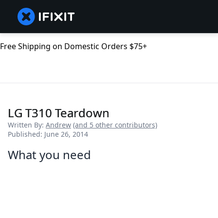
Free Shipping on Domestic Orders $75+
LG T310 Teardown
Written By:
Andrew
(and 5 other contributors)
Published: June 26, 2014
What you need