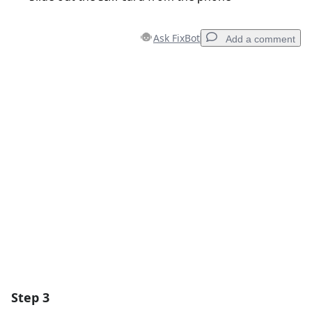
Ask FixBot
Add a comment
Add a comment
Add Comment
Cancel
Post comment
Step 3