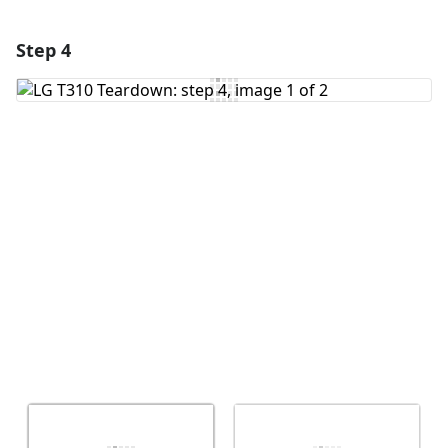
Step 4
Add a comment
Add Comment
Cancel
Post comment