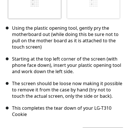
Using the plastic opening tool, gently pry the
motherboard out (while doing this be sure not to
pull on the mother board as it is attached to the
touch screen)
Starting at the top left corner of the screen (with
phone face down), insert your plastic opening tool
and work down the left side.
The screen should be loose now making it possible
to remove it from the case by hand (try not to
touch the actual screen, only the side or back).
This completes the tear down of your LG-T310
Cookie