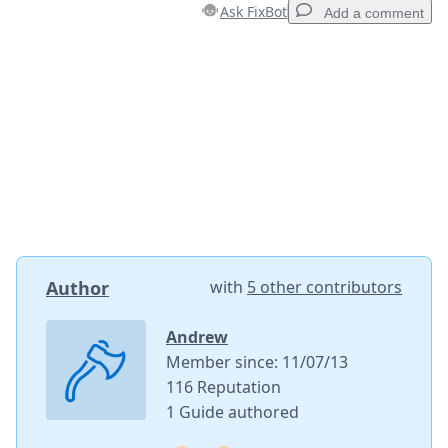
Ask FixBot
Add a comment
Add a comment
Add Comment
Cancel
Post comment
Author
with
5 other contributors
Andrew
Member since: 11/07/13
116 Reputation
1 Guide authored