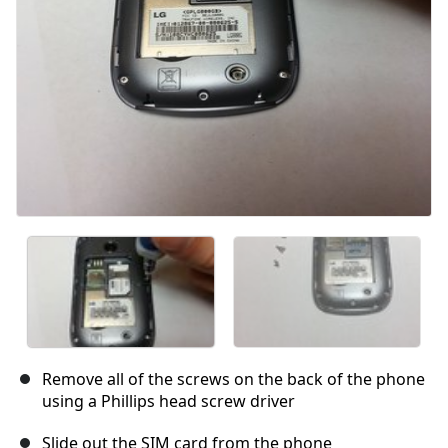
Remove all of the screws on the back of the phone
using a Phillips head screw driver
Slide out the SIM card from the phone