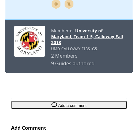
Member of
University of
Maryland, Team 1-5, Calloway Fall
2013
UMD-CALLOWAY-F13S1G5
2 Members
9 Guides authored
Add a comment
Add Comment