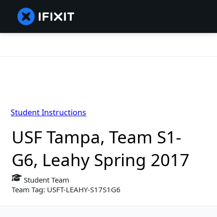
Student Instructions
USF Tampa, Team S1-
G6, Leahy Spring 2017
Student Team
Team Tag: USFT-LEAHY-S17S1G6