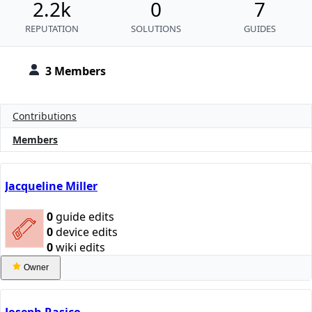
2.2k
0
7
REPUTATION
SOLUTIONS
GUIDES
3 Members
Contributions
Members
Jacqueline Miller
0
guide edits
0
device edits
0
wiki edits
Owner
Joseph Rasico