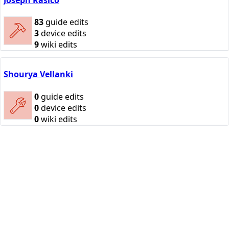
83
guide edits
3
device edits
9
wiki edits
Shourya Vellanki
0
guide edits
0
device edits
0
wiki edits