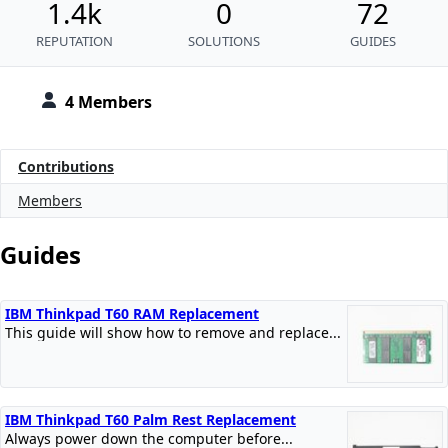
1.4k
0
72
REPUTATION
SOLUTIONS
GUIDES
4 Members
Contributions
Members
Guides
IBM Thinkpad T60 RAM Replacement
This guide will show how to remove and replace...
IBM Thinkpad T60 Palm Rest Replacement
Always power down the computer before...