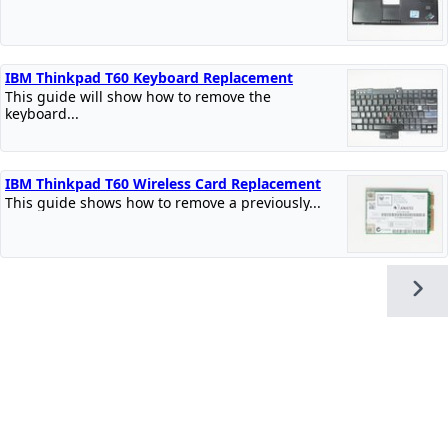
IBM Thinkpad T60 Keyboard Replacement
This guide will show how to remove the
keyboard...
IBM Thinkpad T60 Wireless Card Replacement
This guide shows how to remove a previously...