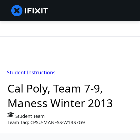
Student Instructions
Cal Poly, Team 7-9,
Maness Winter 2013
Student Team
Team Tag: CPSU-MANESS-W13S7G9