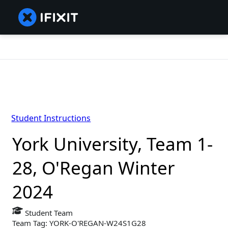
Student Instructions
York University, Team 1-
28, O'Regan Winter
2024
Student Team
Team Tag: YORK-O'REGAN-W24S1G28