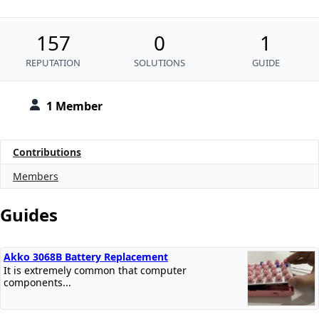
157
0
1
REPUTATION
SOLUTIONS
GUIDE
1 Member
Contributions
Members
Guides
Akko 3068B Battery Replacement
It is extremely common that computer
components...