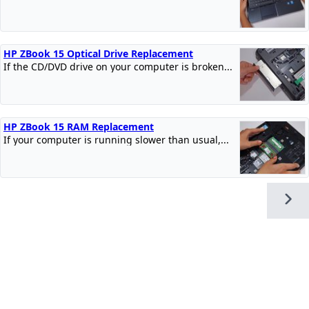
HP ZBook 15 Optical Drive Replacement
If the CD/DVD drive on your computer is broken...
HP ZBook 15 RAM Replacement
If your computer is running slower than usual,...