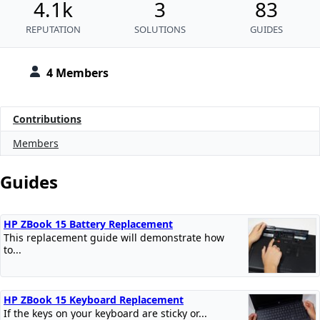
4.1k
3
83
REPUTATION
SOLUTIONS
GUIDES
4 Members
Contributions
Members
Guides
HP ZBook 15 Battery Replacement
This replacement guide will demonstrate how
to...
HP ZBook 15 Keyboard Replacement
If the keys on your keyboard are sticky or...