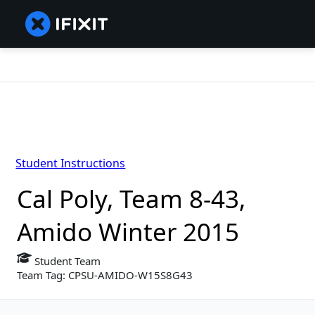
Student Instructions
Cal Poly, Team 8-43,
Amido Winter 2015
Student Team
Team Tag: CPSU-AMIDO-W15S8G43