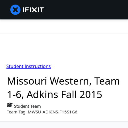
Student Instructions
Missouri Western, Team
1-6, Adkins Fall 2015
Student Team
Team Tag: MWSU-ADKINS-F15S1G6