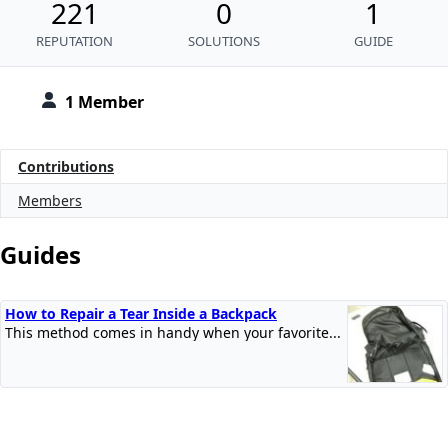
221
0
1
REPUTATION
SOLUTIONS
GUIDE
1 Member
Contributions
Members
Guides
How to Repair a Tear Inside a Backpack
This method comes in handy when your favorite...