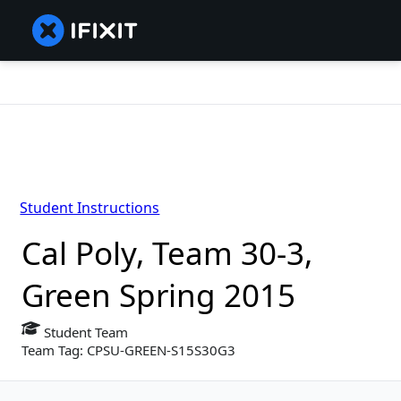
Student Instructions
Cal Poly, Team 30-3,
Green Spring 2015
Student Team
Team Tag: CPSU-GREEN-S15S30G3