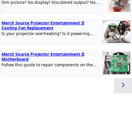
Dim picture? No display? Discolored output? No...
Merch Source Projector Entertainment II
Cooling Fan Replacement
Is your projector overheating? Is it powering...
Merch Source Projector Entertainment II
Motherboard
Follow this guide to repair components on the...