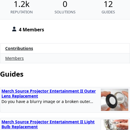
1.2k
0
12
REPUTATION
SOLUTIONS
GUIDES
4 Members
Contributions
Members
Guides
Merch Source Projector Entertainment II Outer
Lens Replacement
Do you have a blurry image or a broken outer...
Merch Source Projector Entertainment II Light
Bulb Replacement