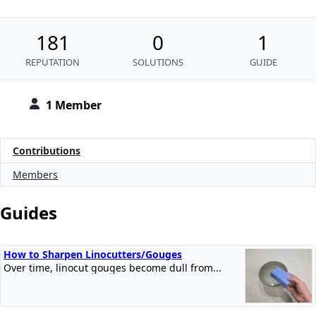
181
0
1
REPUTATION
SOLUTIONS
GUIDE
1 Member
Contributions
Members
Guides
How to Sharpen Linocutters/Gouges
Over time, linocut gouges become dull from...