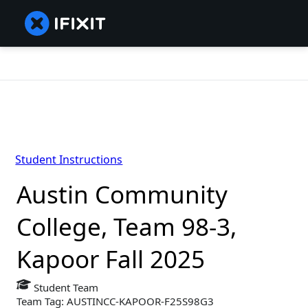
Student Instructions
Austin Community
College, Team 98-3,
Kapoor Fall 2025
Student Team
Team Tag: AUSTINCC-KAPOOR-F25S98G3