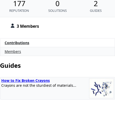
177
0
2
REPUTATION
SOLUTIONS
GUIDES
3 Members
Contributions
Members
Guides
How to Fix Broken Crayons
Crayons are not the sturdiest of materials...