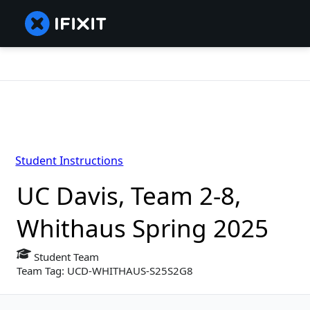
Student Instructions
UC Davis, Team 2-8,
Whithaus Spring 2025
Student Team
Team Tag: UCD-WHITHAUS-S25S2G8