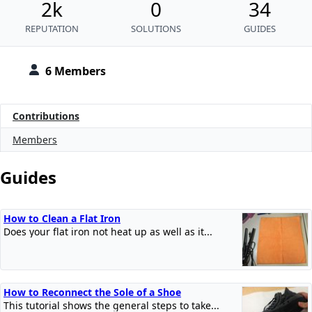
2k
0
34
REPUTATION
SOLUTIONS
GUIDES
6 Members
Contributions
Members
Guides
How to Clean a Flat Iron
Does your flat iron not heat up as well as it...
How to Reconnect the Sole of a Shoe
This tutorial shows the general steps to take...