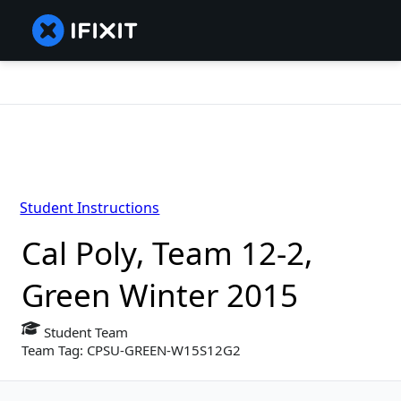
Student Instructions
Cal Poly, Team 12-2,
Green Winter 2015
Student Team
Team Tag: CPSU-GREEN-W15S12G2