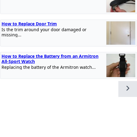
How to Replace Door Trim
Is the trim around your door damaged or
missing...
How to Replace the Battery from an Armitron
All-Sport Watch
Replacing the battery of the Armitron watch...