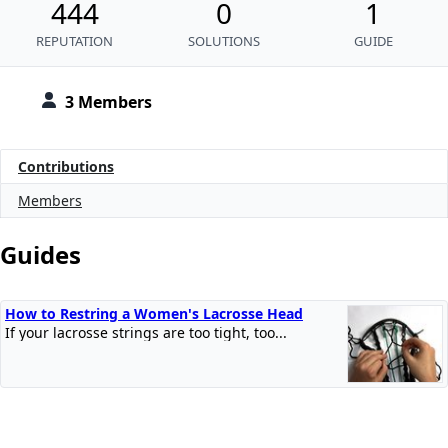
444
0
1
REPUTATION
SOLUTIONS
GUIDE
3 Members
Contributions
Members
Guides
How to Restring a Women's Lacrosse Head
If your lacrosse strings are too tight, too...