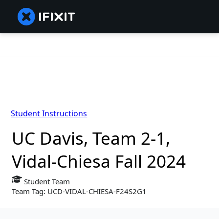
Student Instructions
UC Davis, Team 2-1,
Vidal-Chiesa Fall 2024
Student Team
Team Tag: UCD-VIDAL-CHIESA-F24S2G1