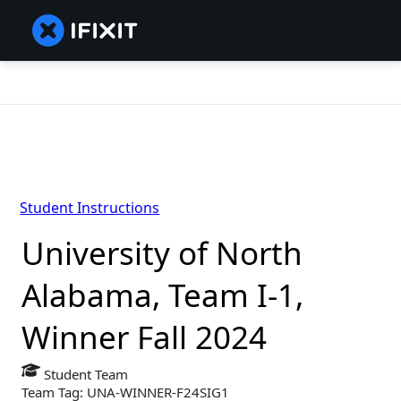
Student Instructions
University of North
Alabama, Team I-1,
Winner Fall 2024
Student Team
Team Tag: UNA-WINNER-F24SIG1