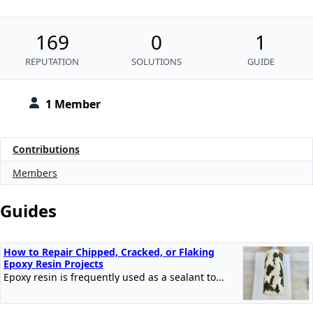
169
0
1
REPUTATION
SOLUTIONS
GUIDE
1 Member
Contributions
Members
Guides
How to Repair Chipped, Cracked, or Flaking
Epoxy Resin Projects
Epoxy resin is frequently used as a sealant to...