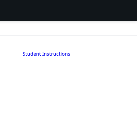
Student Instructions