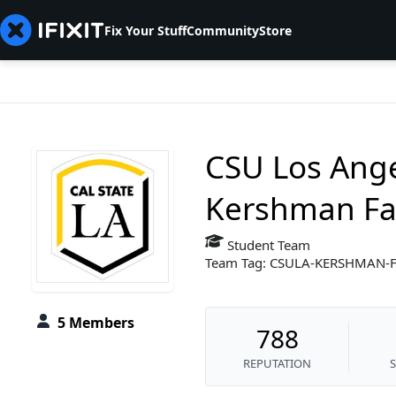
Fix Your Stuff
Community
Store
CSU Los Ange
Kershman Fal
Student Team
Team Tag: CSULA-KERSHMAN-
5 Members
788
REPUTATION