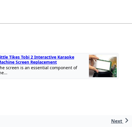
ittle Tikes Tobi 2 Interactive Karaoke
achine Screen Replacement
he screen is an essential component of
he...
Next