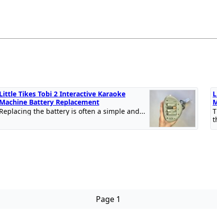
Little Tikes Tobi 2 Interactive Karaoke
L
Machine Battery Replacement
M
Replacing the battery is often a simple and...
T
t
Page 1