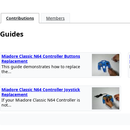
Contributions
Members
Guides
Miadore Classic N64 Controller Buttons
Replacement
This guide demonstrates how to replace
the...
Miadore Classic N64 Controller Joystick
Replacement
If your Miadore Classic N64 Controller is
not...