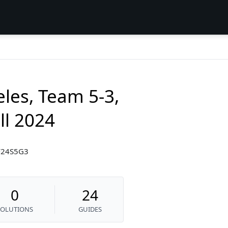
les, Team 5-3,
l 2024
F24S5G3
0
24
SOLUTIONS
GUIDES