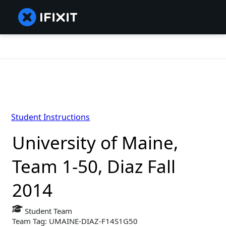
Student Instructions
University of Maine,
Team 1-50, Diaz Fall
2014
Student Team
Team Tag: UMAINE-DIAZ-F14S1G50