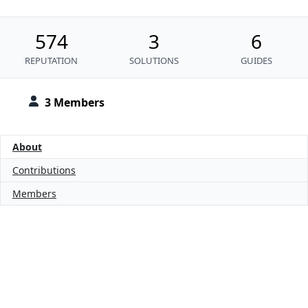
574
3
6
REPUTATION
SOLUTIONS
GUIDES
3 Members
About
Contributions
Members