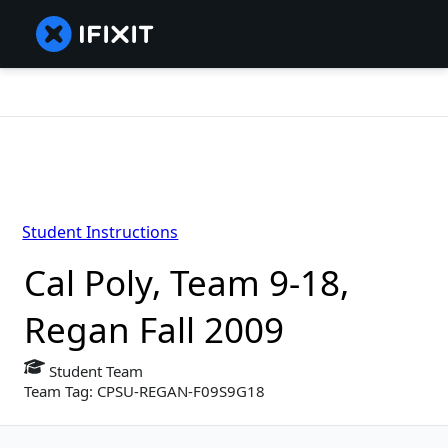
Student Instructions
Cal Poly, Team 9-18,
Regan Fall 2009
Student Team
Team Tag: CPSU-REGAN-F09S9G18