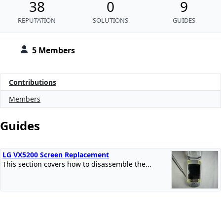
38
0
9
REPUTATION
SOLUTIONS
GUIDES
5 Members
Contributions
Members
Guides
LG VX5200 Screen Replacement
This section covers how to disassemble the...