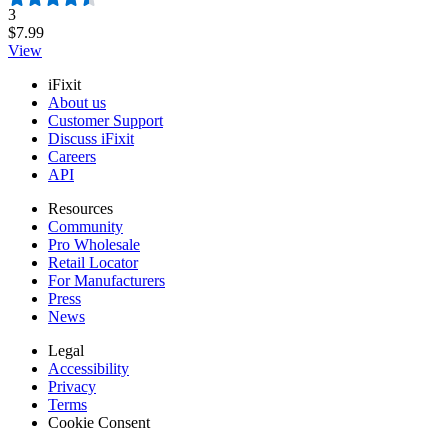
Number of reviews:
3
$7.99
View
iFixit
About us
Customer Support
Discuss iFixit
Careers
API
Resources
Community
Pro Wholesale
Retail Locator
For Manufacturers
Press
News
Legal
Accessibility
Privacy
Terms
Cookie Consent