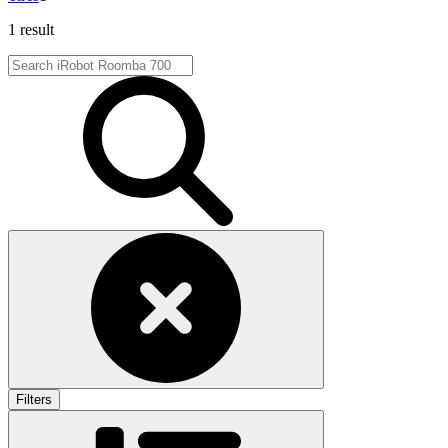
1 result
Filters