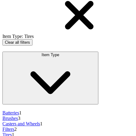
Item Type
:
Tires
Clear all filters
Item Type
Batteries
1
Brushes
3
Casters and Wheels
1
Filters
2
Tires
1