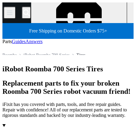
/
Free Shipping on Domestic Orders $75+
Parts
Guides
Answers
Roomba
iRobot Roomba 700 Series
Tires
Robot Vacuum Cleaner
iRobot Robot Vacuum Cleaner
iRobot Roomba 700 Series Tires
Store
All Parts
Appliance
Vacuum and Carpet Cleaner
Replacement parts to fix your broken
Roomba 700 Series robot vacuum friend!
iFixit has you covered with parts, tools, and free repair guides.
Repair with confidence! All of our replacement parts are tested to
rigorous standards and backed by our industry-leading warranty.
Products