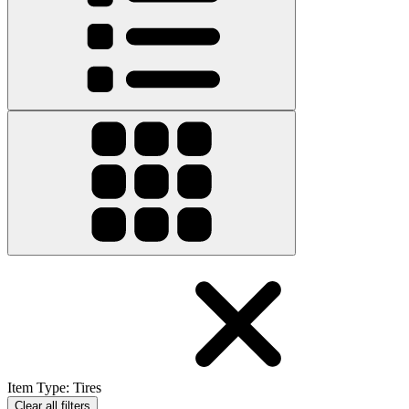
Item Type
:
Tires
Clear all filters