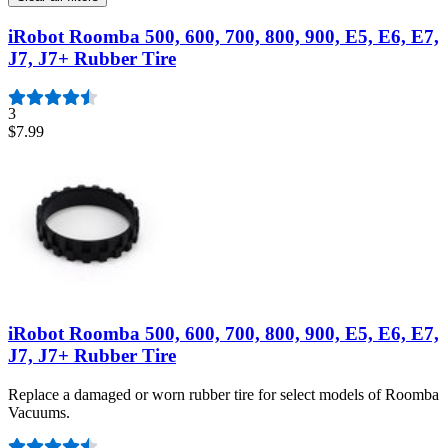
iRobot Roomba 500, 600, 700, 800, 900, E5, E6, E7,
J7, J7+ Rubber Tire
3
$7.99
iRobot Roomba 500, 600, 700, 800, 900, E5, E6, E7,
J7, J7+ Rubber Tire
Replace a damaged or worn rubber tire for select models of Roomba
Vacuums.