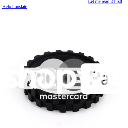
Let me read it first!
Help translate