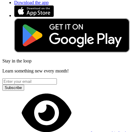
Download the app
Stay in the loop
Learn something new every month!
Subscribe