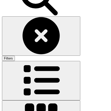
Filters