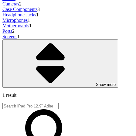
Cameras
2
Case Components
3
Headphone Jacks
1
Microphones
1
Motherboards
1
Ports
2
Screens
1
Show more
1 result