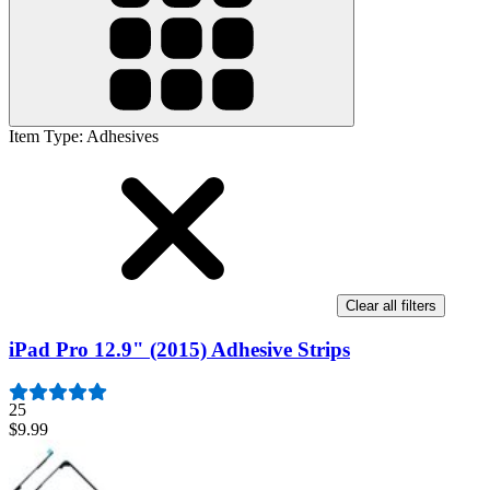
Item Type
:
Adhesives
Clear all filters
iPad Pro 12.9" (2015) Adhesive Strips
25
$9.99