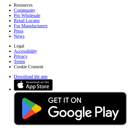
Resources
Community
Pro Wholesale
Retail Locator
For Manufacturers
Press
News
Legal
Accessibility
Privacy
Terms
Cookie Consent
Download the app