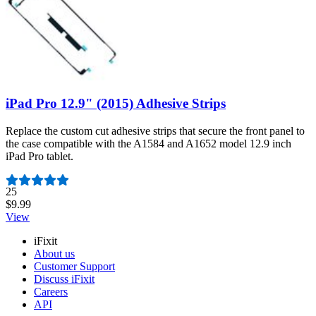
iPad Pro 12.9" (2015) Adhesive Strips
Replace the custom cut adhesive strips that secure the front panel to
the case compatible with the A1584 and A1652 model 12.9 inch
iPad Pro tablet.
Number of reviews:
25
$9.99
View
iFixit
About us
Customer Support
Discuss iFixit
Careers
API