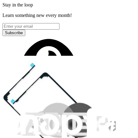
Stay in the loop
Learn something new every month!
Subscribe
Let me read it first!
Help translate