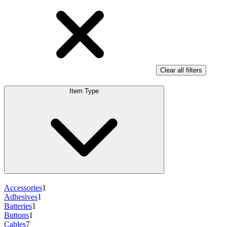
Clear all filters
Item Type
Accessories
1
Adhesives
1
Batteries
1
Buttons
1
Cables
7