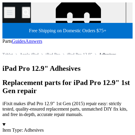
/
Free Shipping on Domestic Orders $75+
Parts
Guides
Answers
Tablet
Apple iPad
iPad Pro
iPad Pro 12.9"
Adhesives
Store
All Parts
iPad Pro 12.9" Adhesives
Replacement parts for iPad Pro 12.9" 1st
Gen repair
iFixit makes iPad Pro 12.9" 1st Gen (2015) repair easy: strictly
tested, quality-ensured replacement parts, unmatched DIY fix kits,
and free in-depth, accurate repair manuals.
Products
Item Type
:
Adhesives