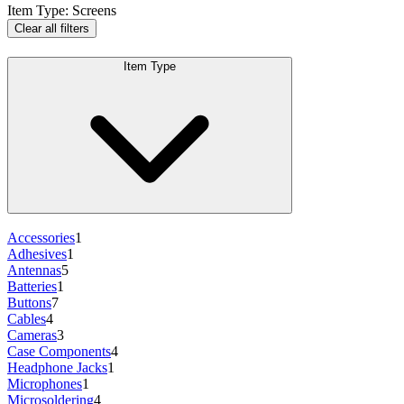
Item Type
:
Screens
Clear all filters
Item Type
Accessories
1
Adhesives
1
Antennas
5
Batteries
1
Buttons
7
Cables
4
Cameras
3
Case Components
4
Headphone Jacks
1
Microphones
1
Microsoldering
4