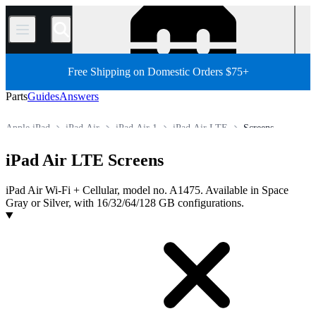
/
Free Shipping on Domestic Orders $75+
Parts
Guides
Answers
Apple iPad
iPad Air
iPad Air 1
iPad Air LTE
Screens
Store
All Parts
Tablet
iPad Air LTE Screens
iPad Air Wi-Fi + Cellular, model no. A1475. Available in Space
Gray or Silver, with 16/32/64/128 GB configurations.
Products