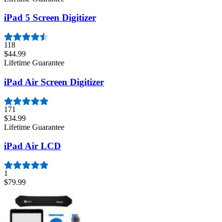
iPad 5 Screen Digitizer
118
$44.99
Lifetime Guarantee
iPad Air Screen Digitizer
171
$34.99
Lifetime Guarantee
iPad Air LCD
1
$79.99