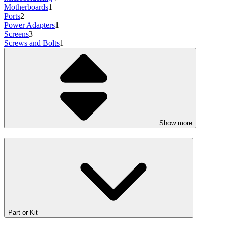
Motherboards
1
Ports
2
Power Adapters
1
Screens
3
Screws and Bolts
1
Show more
Part or Kit