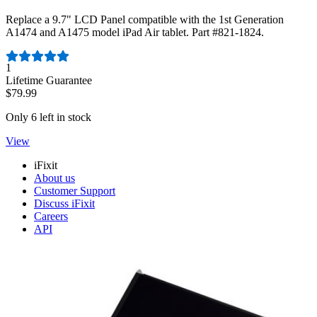
Replace a 9.7" LCD Panel compatible with the 1st Generation
A1474 and A1475 model iPad Air tablet. Part #821-1824.
Number of reviews:
1
Lifetime Guarantee
$79.99
Only 6 left in stock
View
iFixit
About us
Customer Support
Discuss iFixit
Careers
API
Resources
Community
Pro Wholesale
Retail Locator
For Manufacturers
Press