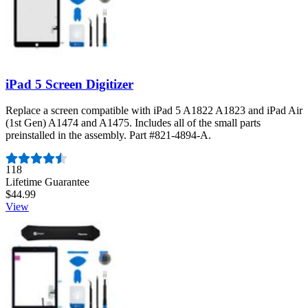
iPad 5 Screen Digitizer
Replace a screen compatible with iPad 5 A1822 A1823 and iPad Air
(1st Gen) A1474 and A1475. Includes all of the small parts
preinstalled in the assembly. Part #821-4894-A.
Number of reviews:
118
Lifetime Guarantee
$44.99
View