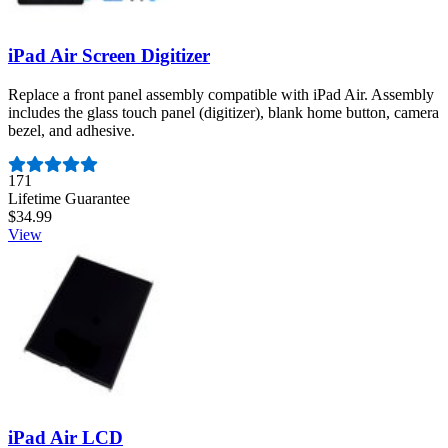
iPad Air Screen Digitizer
Replace a front panel assembly compatible with iPad Air. Assembly
includes the glass touch panel (digitizer), blank home button, camera
bezel, and adhesive.
Number of reviews:
171
Lifetime Guarantee
$34.99
View
iPad Air LCD