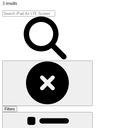
3 results
Filters