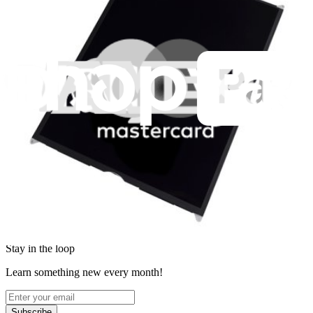
News
Legal
Accessibility
Privacy
Terms
Cookie Consent
Download the app
Stay in the loop
Learn something new every month!
Subscribe