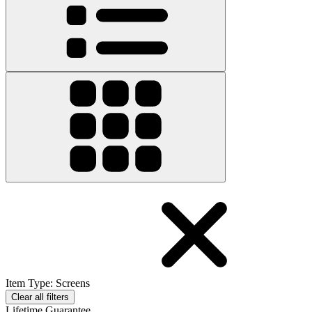
Item Type
:
Screens
Clear all filters
Lifetime Guarantee