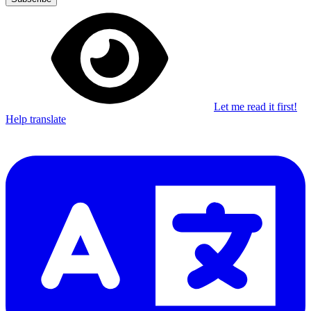
Let me read it first!
Help translate