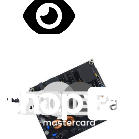
Let me read it first!
Help translate