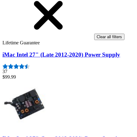
Clear all filters
Lifetime Guarantee
iMac Intel 27" (Late 2012-2020) Power Supply
37
$99.99