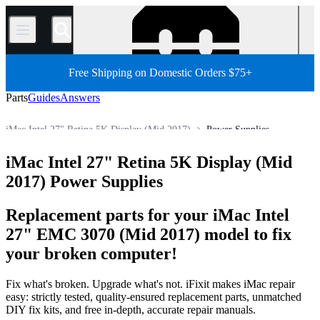
/
Free Shipping on Domestic Orders $75+
Parts
Guides
Answers
iMac Intel 27" Retina 5K Display (Mid 2017)
Power Supplies
Mac
Mac Desktop
iMac
iMac (Intel)
iMac Intel 27"
iMac Intel 27" Retina 5K Display (Mid
Store
All Parts
2017) Power Supplies
Replacement parts for your iMac Intel
27" EMC 3070 (Mid 2017) model to fix
your broken computer!
Fix what's broken. Upgrade what's not. iFixit makes iMac repair
easy: strictly tested, quality-ensured replacement parts, unmatched
DIY fix kits, and free in-depth, accurate repair manuals.