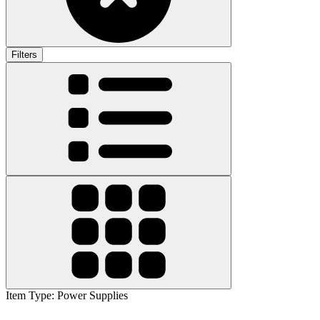
Filters
Item Type
:
Power Supplies