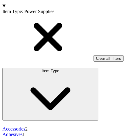
Products
Item Type
:
Power Supplies
Clear all filters
Item Type
Accessories
2
Adhesives
1