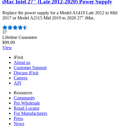
iMac Intel 27" (Late 2012-2020) Power Supply
Replace the power supply for a Model A1419 Late 2012 to Mid
2017 or Model A2115 Mid 2019 to 2020 27" iMac.
Number of reviews:
37
Lifetime Guarantee
$99.99
View
iFixit
About us
Customer Support
Discuss iFixit
Careers
API
Resources
Community
Pro Wholesale
Retail Locator
For Manufacturers
Press
News