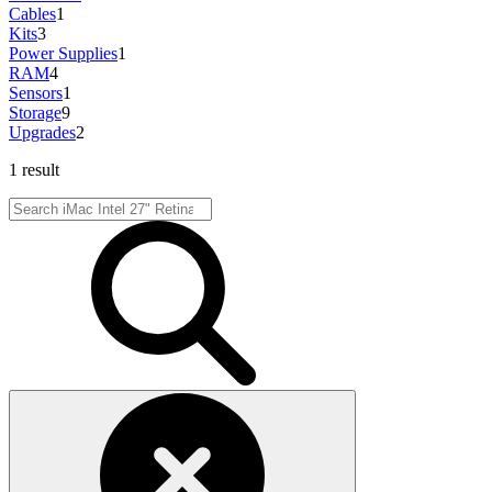
Cables
1
Kits
3
Power Supplies
1
RAM
4
Sensors
1
Storage
9
Upgrades
2
1 result