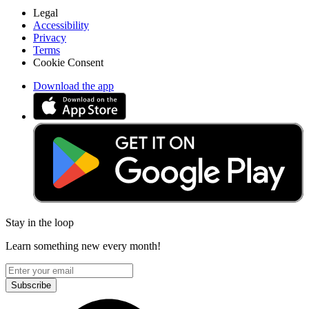
Legal
Accessibility
Privacy
Terms
Cookie Consent
Download the app
Stay in the loop
Learn something new every month!
Subscribe