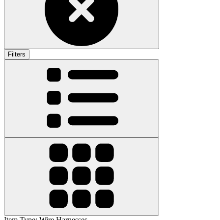
Filters
Item Type
:
Wire Harnesses