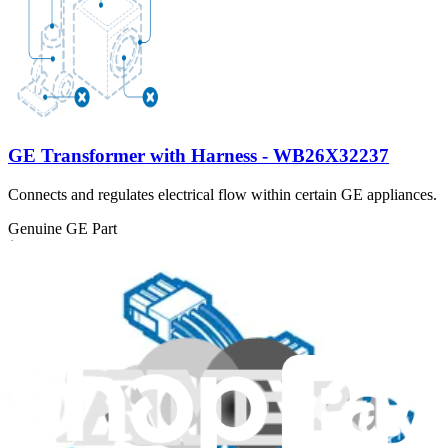
GE Transformer with Harness - WB26X32237
Connects and regulates electrical flow within certain GE appliances.
Genuine GE Part
$132.99
View