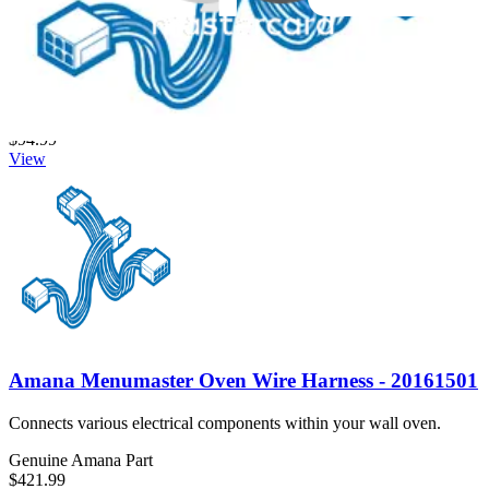
Samsung Wall Oven Wire Harness - DG96-00538A
Connects electrical components in your Samsung wall oven to
ensure proper power supply.
Genuine Samsung Part
$94.99
View
Amana Menumaster Oven Wire Harness - 20161501
Connects various electrical components within your wall oven.
Genuine Amana Part
$421.99