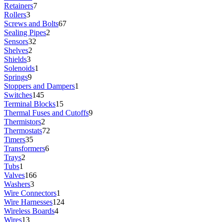
Retainers
7
Rollers
3
Screws and Bolts
67
Sealing Pipes
2
Sensors
32
Shelves
2
Shields
3
Solenoids
1
Springs
9
Stoppers and Dampers
1
Switches
145
Terminal Blocks
15
Thermal Fuses and Cutoffs
9
Thermistors
2
Thermostats
72
Timers
35
Transformers
6
Trays
2
Tubs
1
Valves
166
Washers
3
Wire Connectors
1
Wire Harnesses
124
Wireless Boards
4
Wires
13