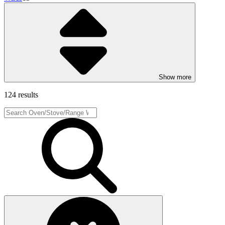
Show more
124 results