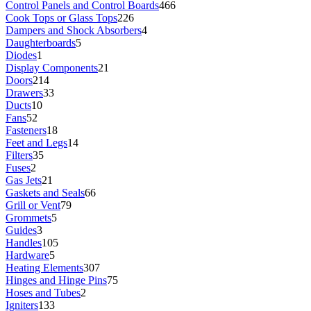
Control Panels and Control Boards
466
Cook Tops or Glass Tops
226
Dampers and Shock Absorbers
4
Daughterboards
5
Diodes
1
Display Components
21
Doors
214
Drawers
33
Ducts
10
Fans
52
Fasteners
18
Feet and Legs
14
Filters
35
Fuses
2
Gas Jets
21
Gaskets and Seals
66
Grill or Vent
79
Grommets
5
Guides
3
Handles
105
Hardware
5
Heating Elements
307
Hinges and Hinge Pins
75
Hoses and Tubes
2
Igniters
133