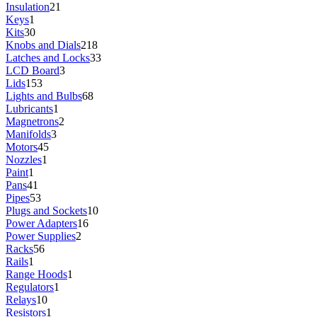
Insulation
21
Keys
1
Kits
30
Knobs and Dials
218
Latches and Locks
33
LCD Board
3
Lids
153
Lights and Bulbs
68
Lubricants
1
Magnetrons
2
Manifolds
3
Motors
45
Nozzles
1
Paint
1
Pans
41
Pipes
53
Plugs and Sockets
10
Power Adapters
16
Power Supplies
2
Racks
56
Rails
1
Range Hoods
1
Regulators
1
Relays
10
Resistors
1