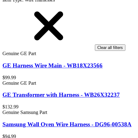
Clear all filters
Genuine GE Part
GE Harness Wire Main - WB18X23566
$99.99
Genuine GE Part
GE Transformer with Harness - WB26X32237
$132.99
Genuine Samsung Part
Samsung Wall Oven Wire Harness - DG96-00538A
$94.99