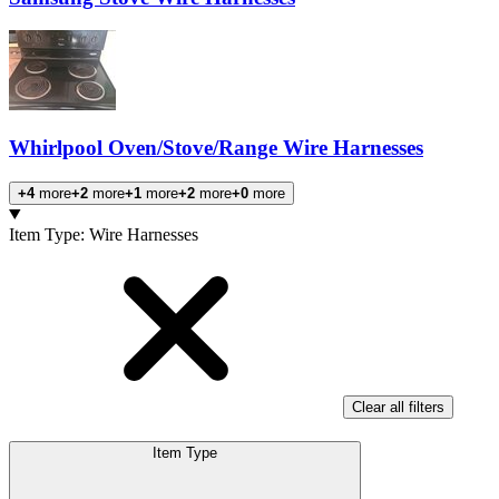
Whirlpool Oven/Stove/Range Wire Harnesses
+4
more
+2
more
+1
more
+2
more
+0
more
Products
Item Type
:
Wire Harnesses
Clear all filters
Item Type