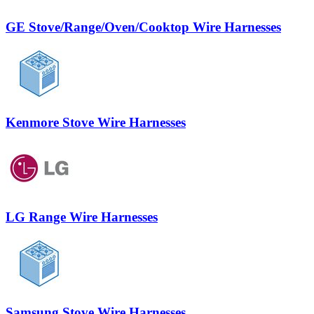
GE Stove/Range/Oven/Cooktop Wire Harnesses
Kenmore Stove Wire Harnesses
LG Range Wire Harnesses
Samsung Stove Wire Harnesses