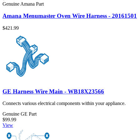
Genuine Amana Part
Amana Menumaster Oven Wire Harness - 20161501
$421.99
GE Harness Wire Main - WB18X23566
Connects various electrical components within your appliance.
Genuine GE Part
$99.99
View