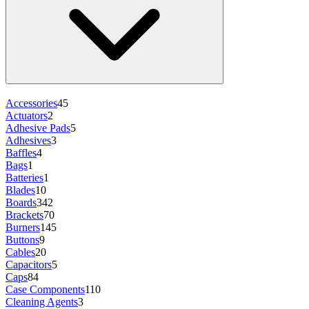
Accessories
45
Actuators
2
Adhesive Pads
5
Adhesives
3
Baffles
4
Bags
1
Batteries
1
Blades
10
Boards
342
Brackets
70
Burners
145
Buttons
9
Cables
20
Capacitors
5
Caps
84
Case Components
110
Cleaning Agents
3