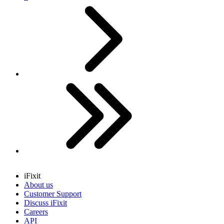
Next
Last
iFixit
About us
Customer Support
Discuss iFixit
Careers
API