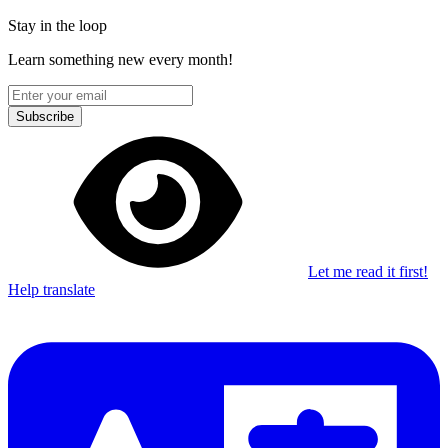
Stay in the loop
Learn something new every month!
Subscribe
Let me read it first!
Help translate