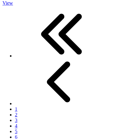
View
First
Previous
1
2
3
4
5
6