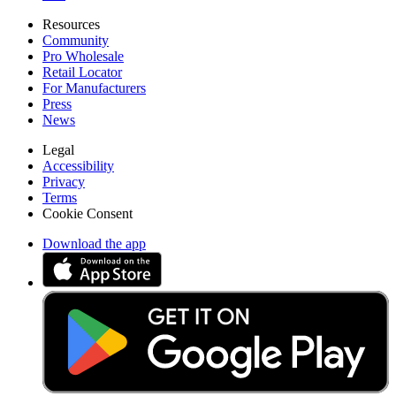
Resources
Community
Pro Wholesale
Retail Locator
For Manufacturers
Press
News
Legal
Accessibility
Privacy
Terms
Cookie Consent
Download the app