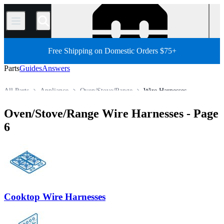
/
Free Shipping on Domestic Orders $75+
Parts
Guides
Answers
All Parts
Appliance
Oven/Stove/Range
Wire Harnesses
Store
Oven/Stove/Range Wire Harnesses
- Page
6
Cooktop Wire Harnesses