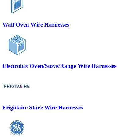
Wall Oven Wire Harnesses
Electrolux Oven/Stove/Range Wire Harnesses
Frigidaire Stove Wire Harnesses