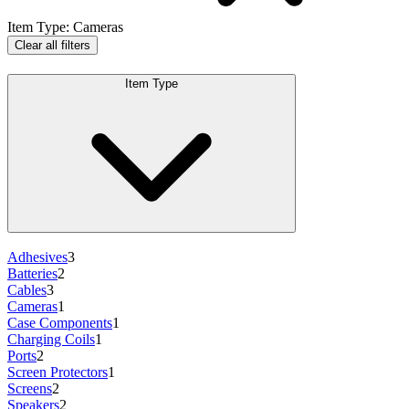
Item Type
:
Cameras
Clear all filters
Item Type
Adhesives
3
Batteries
2
Cables
3
Cameras
1
Case Components
1
Charging Coils
1
Ports
2
Screen Protectors
1
Screens
2
Speakers
2