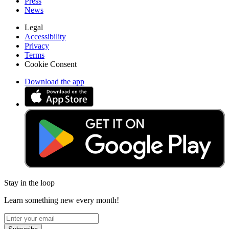
Press
News
Legal
Accessibility
Privacy
Terms
Cookie Consent
Download the app
Stay in the loop
Learn something new every month!