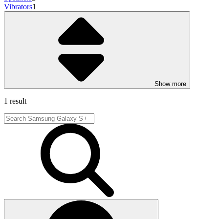
Vibrators
1
Show more
1 result