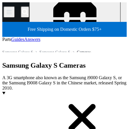
/
Free Shipping on Domestic Orders $75+
Parts
Guides
Answers
Samsung Galaxy S
Samsung Galaxy S
Cameras
Store
All Parts
Phone
Android Phone
Samsung Phone
Samsung Galaxy S Cameras
A 3G smartphone also known as the Samsung i9000 Galaxy S, or
the Samsung I9008 Galaxy S in the Chinese market, released Spring
2010.
Products