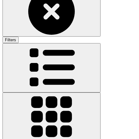
Filters