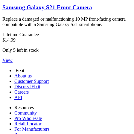
Samsung Galaxy S21 Front Camera
Replace a damaged or malfunctioning 10 MP front-facing camera
compatible with a Samsung Galaxy S21 smartphone.
Lifetime Guarantee
$14.99
Only 5 left in stock
View
iFixit
About us
Customer Support
Discuss iFixit
Careers
API
Resources
Community
Pro Wholesale
Retail Locator
For Manufacturers