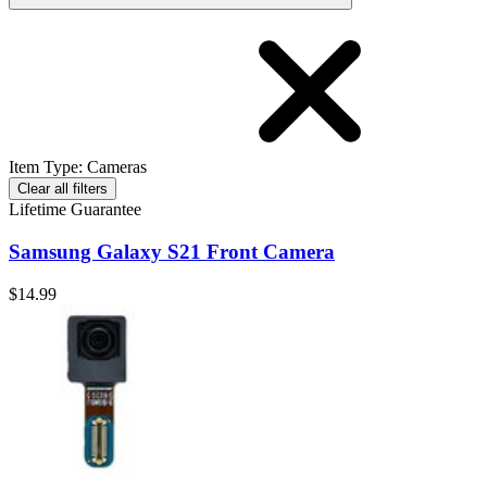
Item Type
:
Cameras
Clear all filters
Lifetime Guarantee
Samsung Galaxy S21 Front Camera
$14.99