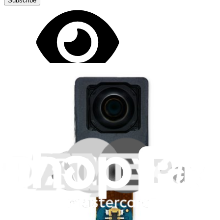
Subscribe
Let me read it first!
Help translate