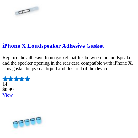
iPhone X Loudspeaker Adhesive Gasket
Replace the adhesive foam gasket that fits between the loudspeaker
and the speaker opening in the rear case compatible with iPhone X.
This gasket helps seal liquid and dust out of the device.
Number of reviews:
14
$0.99
View