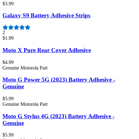
$3.99
Galaxy S9 Battery Adhesive Strips
2
$1.99
Moto X Pure Rear Cover Adhesive
$4.99
Genuine Motorola Part
Moto G Power 5G (2023) Battery Adhesive -
Genuine
$5.99
Genuine Motorola Part
Moto G Stylus 4G (2023) Battery Adhesive -
Genuine
$5.99