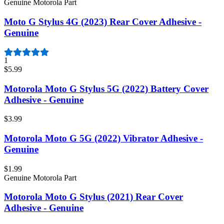
Genuine Motorola Part
Moto G Stylus 4G (2023) Rear Cover Adhesive -
Genuine
1
$5.99
Motorola Moto G Stylus 5G (2022) Battery Cover
Adhesive - Genuine
$3.99
Motorola Moto G 5G (2022) Vibrator Adhesive -
Genuine
$1.99
Genuine Motorola Part
Motorola Moto G Stylus (2021) Rear Cover
Adhesive - Genuine