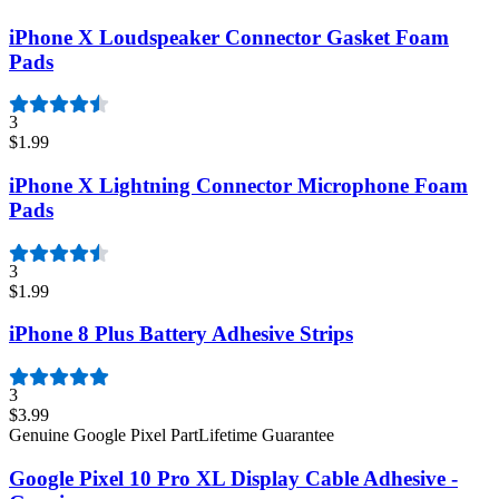
iPhone X Loudspeaker Connector Gasket Foam
Pads
3
$1.99
iPhone X Lightning Connector Microphone Foam
Pads
3
$1.99
iPhone 8 Plus Battery Adhesive Strips
3
$3.99
Genuine Google Pixel Part
Lifetime Guarantee
Google Pixel 10 Pro XL Display Cable Adhesive -