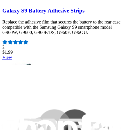
Galaxy S9 Battery Adhesive Strips
Replace the adhesive film that secures the battery to the rear case
compatible with the Samsung Galaxy S9 smartphone model
G960W, G9600, G960F/DS, G960F, G96OU.
Number of reviews:
2
$1.99
View
Moto X Pure Rear Cover Adhesive
This custom cut adhesive film secures the rear cover panel to the