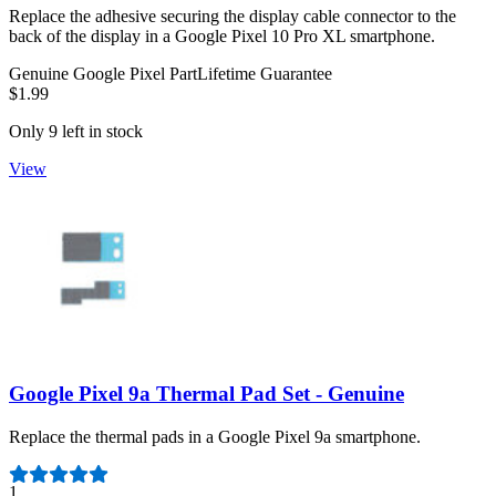
Replace the adhesive securing the display cable connector to the
back of the display in a Google Pixel 10 Pro XL smartphone.
Genuine Google Pixel Part
Lifetime Guarantee
$1.99
Only 9 left in stock
View
Google Pixel 9a Thermal Pad Set - Genuine
Replace the thermal pads in a Google Pixel 9a smartphone.
Number of reviews:
1