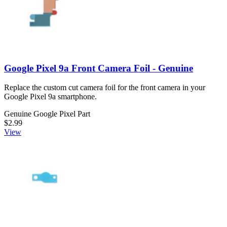
Google Pixel 9a Front Camera Foil - Genuine
Replace the custom cut camera foil for the front camera in your
Google Pixel 9a smartphone.
Genuine Google Pixel Part
$2.99
View