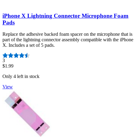
iPhone X Lightning Connector Microphone Foam
Pads
Replace the adhesive backed foam spacer on the microphone that is
part of the lightning connector assembly compatible with the iPhone
X. Includes a set of 5 pads.
Number of reviews:
3
$1.99
Only 4 left in stock
View