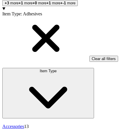
+3
more
+1
more
+0
more
+1
more
+-1
more
Products
Item Type
:
Adhesives
Clear all filters
Item Type
Accessories
13