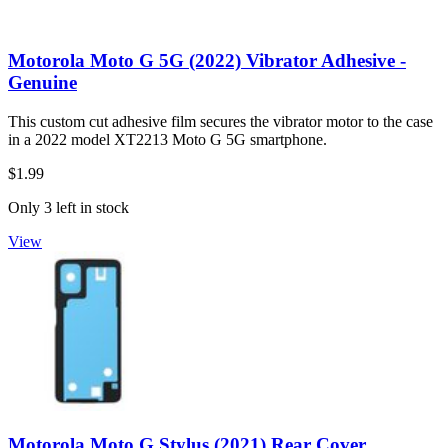
Motorola Moto G 5G (2022) Vibrator Adhesive -
Genuine
This custom cut adhesive film secures the vibrator motor to the case
in a 2022 model XT2213 Moto G 5G smartphone.
$1.99
Only 3 left in stock
View
Motorola Moto G Stylus (2021) Rear Cover