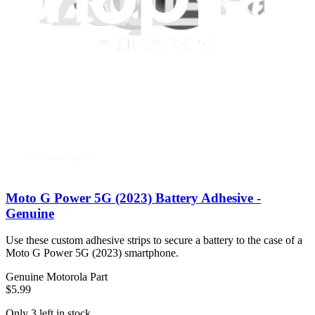
back compatible with the Motorola Moto X Pure Edition
smartphone.
$4.99
View
Moto G Power 5G (2023) Battery Adhesive -
Genuine
Use these custom adhesive strips to secure a battery to the case of a
Moto G Power 5G (2023) smartphone.
Genuine Motorola Part
$5.99
Only 3 left in stock