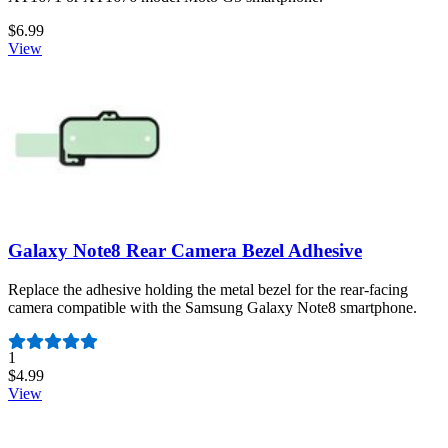
$6.99
View
Galaxy Note8 Rear Camera Bezel Adhesive
Replace the adhesive holding the metal bezel for the rear-facing
camera compatible with the Samsung Galaxy Note8 smartphone.
Number of reviews:
1
$4.99
View