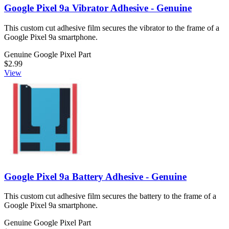
Google Pixel 9a Vibrator Adhesive - Genuine
This custom cut adhesive film secures the vibrator to the frame of a
Google Pixel 9a smartphone.
Genuine Google Pixel Part
$2.99
View
Google Pixel 9a Battery Adhesive - Genuine
This custom cut adhesive film secures the battery to the frame of a
Google Pixel 9a smartphone.
Genuine Google Pixel Part