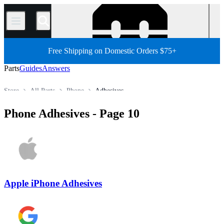
/
Free Shipping on Domestic Orders $75+
Parts
Guides
Answers
Store
All Parts
Phone
Adhesives
Phone Adhesives
- Page 10
Apple iPhone Adhesives