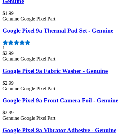
Genuine
$1.99
Genuine Google Pixel Part
Google Pixel 9a Thermal Pad Set - Genuine
1
$2.99
Genuine Google Pixel Part
Google Pixel 9a Fabric Washer - Genuine
$2.99
Genuine Google Pixel Part
Google Pixel 9a Front Camera Foil - Genuine
$2.99
Genuine Google Pixel Part
Google Pixel 9a Vibrator Adhesive - Genuine