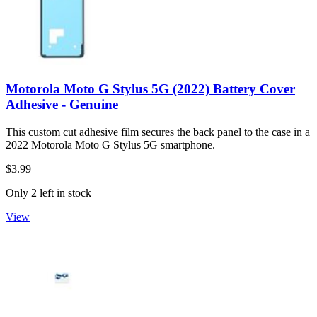
Motorola Moto G Stylus 5G (2022) Battery Cover
Adhesive - Genuine
This custom cut adhesive film secures the back panel to the case in a
2022 Motorola Moto G Stylus 5G smartphone.
$3.99
Only 2 left in stock
View