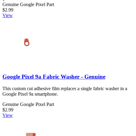
Genuine Google Pixel Part
$2.99
View
Google Pixel 9a Fabric Washer - Genuine
This custom cut adhesive film replaces a single fabric washer in a
Google Pixel 9a smartphone.
Genuine Google Pixel Part
$2.99
View