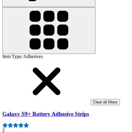
Item Type
:
Adhesives
Clear all filters
Galaxy S9+ Battery Adhesive Strips
2