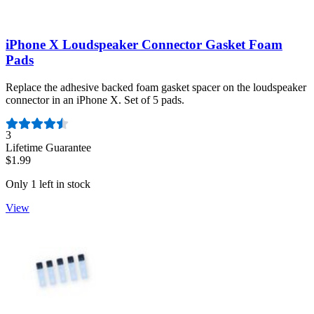
iPhone X Loudspeaker Connector Gasket Foam
Pads
Replace the adhesive backed foam gasket spacer on the loudspeaker
connector in an iPhone X. Set of 5 pads.
Number of reviews:
3
Lifetime Guarantee
$1.99
Only 1 left in stock
View