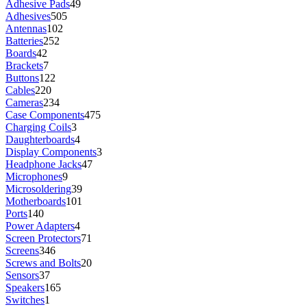
Adhesive Pads
49
Adhesives
505
Antennas
102
Batteries
252
Boards
42
Brackets
7
Buttons
122
Cables
220
Cameras
234
Case Components
475
Charging Coils
3
Daughterboards
4
Display Components
3
Headphone Jacks
47
Microphones
9
Microsoldering
39
Motherboards
101
Ports
140
Power Adapters
4
Screen Protectors
71
Screens
346
Screws and Bolts
20
Sensors
37
Speakers
165
Switches
1