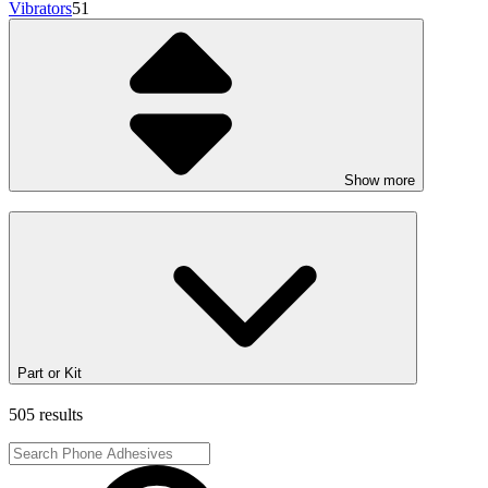
Vibrators
51
Show more
Part or Kit
505 results