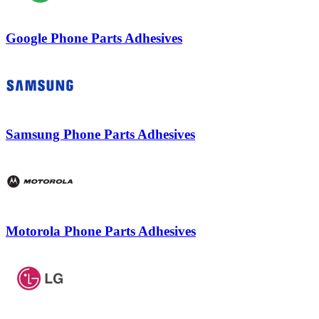
Google Phone Parts Adhesives
Samsung Phone Parts Adhesives
Motorola Phone Parts Adhesives