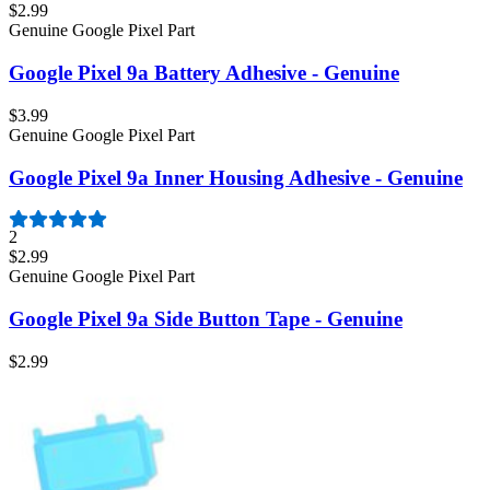
$2.99
Genuine Google Pixel Part
Google Pixel 9a Battery Adhesive - Genuine
$3.99
Genuine Google Pixel Part
Google Pixel 9a Inner Housing Adhesive - Genuine
2
$2.99
Genuine Google Pixel Part
Google Pixel 9a Side Button Tape - Genuine
$2.99