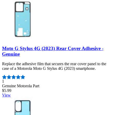
Moto G Stylus 4G (2023) Rear Cover Adhesive -
Genuine
Replace the adhesive film that secures the rear cover panel to the
case of a Motorola Moto G Stylus 4G (2023) smartphone.
Number of reviews:
1
Genuine Motorola Part
$5.99
View