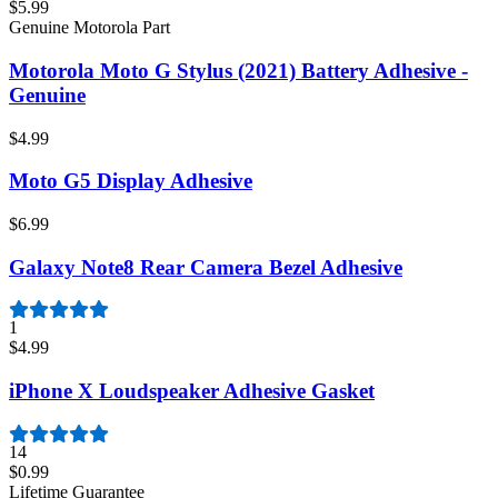
$5.99
Genuine Motorola Part
Motorola Moto G Stylus (2021) Battery Adhesive -
Genuine
$4.99
Moto G5 Display Adhesive
$6.99
Galaxy Note8 Rear Camera Bezel Adhesive
1
$4.99
iPhone X Loudspeaker Adhesive Gasket
14
$0.99
Lifetime Guarantee