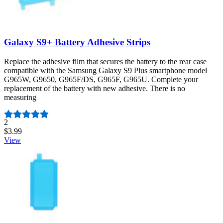
Galaxy S9+ Battery Adhesive Strips
Replace the adhesive film that secures the battery to the rear case
compatible with the Samsung Galaxy S9 Plus smartphone model
G965W, G9650, G965F/DS, G965F, G965U. Complete your
replacement of the battery with new adhesive. There is no
measuring
Number of reviews:
2
$3.99
View