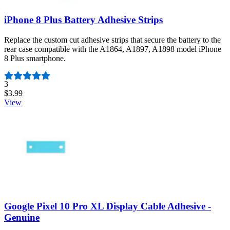
iPhone 8 Plus Battery Adhesive Strips
Replace the custom cut adhesive strips that secure the battery to the
rear case compatible with the A1864, A1897, A1898 model iPhone
8 Plus smartphone.
Number of reviews:
3
$3.99
View
Google Pixel 10 Pro XL Display Cable Adhesive -
Genuine