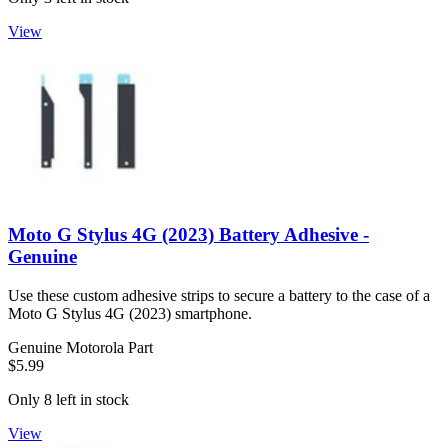
View
Moto G Stylus 4G (2023) Battery Adhesive -
Genuine
Use these custom adhesive strips to secure a battery to the case of a
Moto G Stylus 4G (2023) smartphone.
Genuine Motorola Part
$5.99
Only 8 left in stock
View