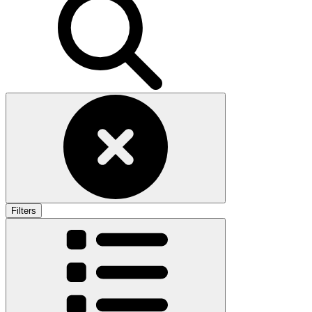
Filters