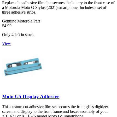
Replace the adhesive film that secures the battery to the front case of
a Motorola Moto G Stylus (2021) smartphone. Includes a set of
three adhesive strips.
Genuine Motorola Part
$4.99
Only 4 left in stock
View
Moto G5 Display Adhesive
This custom cut adhesive film set secures the front glass digitizer
screen and display to the front frame and bezel assembly of your
XT1671 or XT1676 model Moto G5 smartphone.