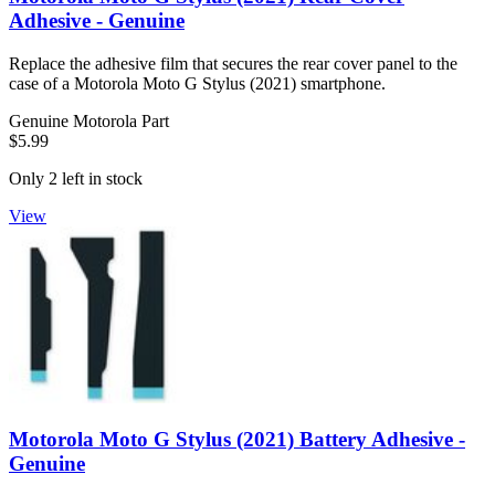
Adhesive - Genuine
Replace the adhesive film that secures the rear cover panel to the
case of a Motorola Moto G Stylus (2021) smartphone.
Genuine Motorola Part
$5.99
Only 2 left in stock
View
Motorola Moto G Stylus (2021) Battery Adhesive -
Genuine