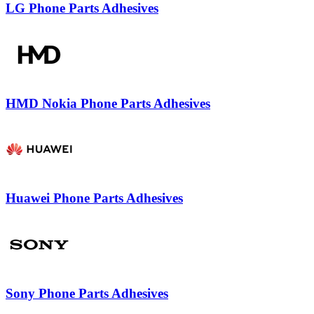
LG Phone Parts Adhesives
HMD Nokia Phone Parts Adhesives
Huawei Phone Parts Adhesives
Sony Phone Parts Adhesives