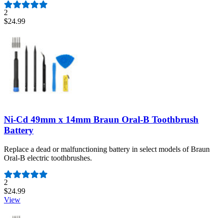
2
$24.99
Ni-Cd 49mm x 14mm Braun Oral-B Toothbrush
Battery
Replace a dead or malfunctioning battery in select models of Braun
Oral-B electric toothbrushes.
Number of reviews:
2
$24.99
View