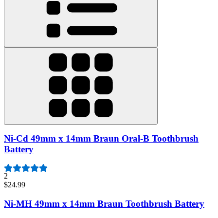
Ni-Cd 49mm x 14mm Braun Oral-B Toothbrush
Battery
2
$24.99
Ni-MH 49mm x 14mm Braun Toothbrush Battery