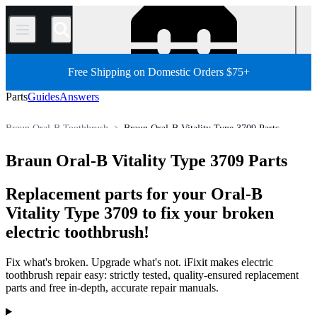
/
Free Shipping on Domestic Orders $75+
Parts
Guides
Answers
Braun Oral-B Toothbrush
Braun Oral-B Vitality Type 3709 Parts
Store
All Parts
Other Electronics Parts
Electric Toothbrush
Braun Oral-B Vitality Type 3709 Parts
Replacement parts for your Oral-B
Vitality Type 3709 to fix your broken
electric toothbrush!
Fix what's broken. Upgrade what's not. iFixit makes electric
toothbrush repair easy: strictly tested, quality-ensured replacement
parts and free in-depth, accurate repair manuals.
Products