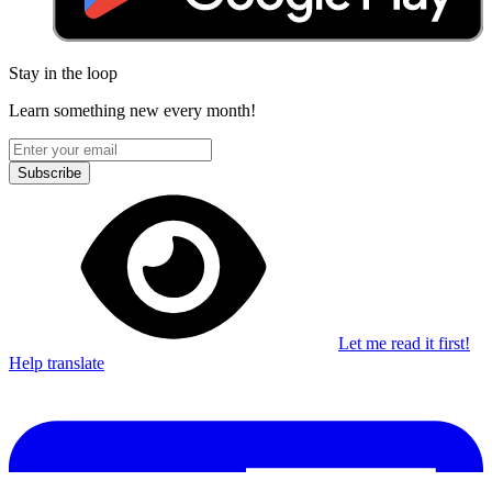
Stay in the loop
Learn something new every month!
Subscribe
Let me read it first!
Help translate