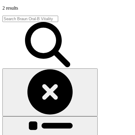
2 results