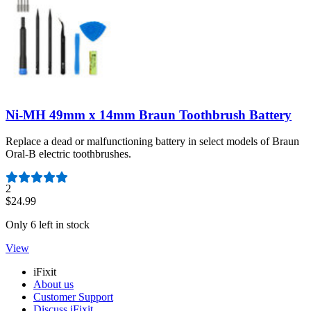
Ni-MH 49mm x 14mm Braun Toothbrush Battery
Replace a dead or malfunctioning battery in select models of Braun
Oral-B electric toothbrushes.
Number of reviews:
2
$24.99
Only 6 left in stock
View
iFixit
About us
Customer Support
Discuss iFixit