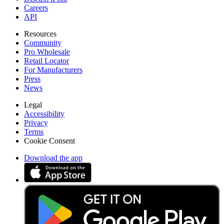
Careers
API
Resources
Community
Pro Wholesale
Retail Locator
For Manufacturers
Press
News
Legal
Accessibility
Privacy
Terms
Cookie Consent
Download the app