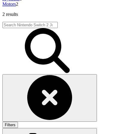
Motors
2
2 results
Filters