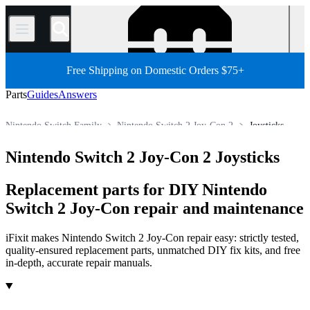
/
Free Shipping on Domestic Orders $75+
Parts
Guides
Answers
Nintendo Switch Family
Nintendo Switch 2 Joy-Con 2
Joysticks
Store
All Parts
Game Console
Nintendo Game Console
Nintendo Switch 2 Joy-Con 2 Joysticks
Replacement parts for DIY Nintendo
Switch 2 Joy-Con repair and maintenance
iFixit makes Nintendo Switch 2 Joy-Con repair easy: strictly tested,
quality-ensured replacement parts, unmatched DIY fix kits, and free
in-depth, accurate repair manuals.
Products