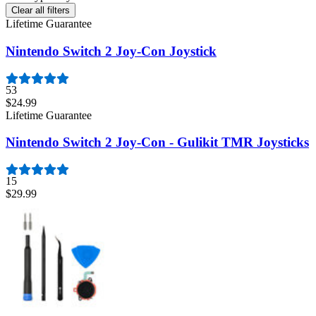
Clear all filters
Lifetime Guarantee
Nintendo Switch 2 Joy-Con Joystick
53
$24.99
Lifetime Guarantee
Nintendo Switch 2 Joy-Con - Gulikit TMR Joysticks
15
$29.99