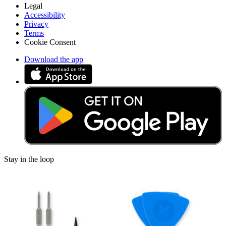
Legal
Accessibility
Privacy
Terms
Cookie Consent
Download the app
Stay in the loop
Learn something new every month!
Subscribe