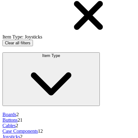
Item Type
:
Joysticks
Clear all filters
Item Type
Boards
2
Buttons
21
Cables
2
Case Components
12
Joysticks
2