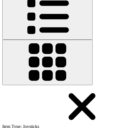
Item Type
:
Joysticks