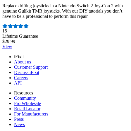
Replace drifting joysticks in a Nintendo Switch 2 Joy-Con 2 with
genuine Gulikit TMR joysticks. With our DIY tutorials you don’t
have to be a professional to perform this repair.
Number of reviews:
15
Lifetime Guarantee
$29.99
View
iFixit
About us
Customer Support
Discuss iFixit
Careers
API
Resources
Community
Pro Wholesale
Retail Locator
For Manufacturers
Press
News