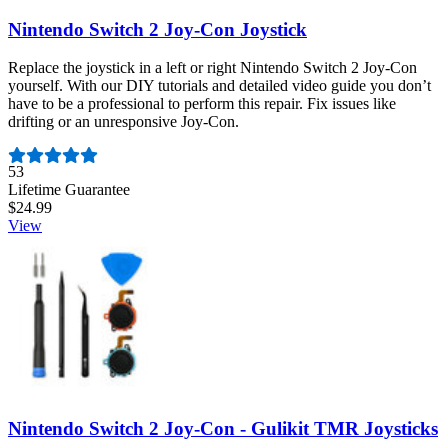
Nintendo Switch 2 Joy-Con Joystick
Replace the joystick in a left or right Nintendo Switch 2 Joy-Con
yourself. With our DIY tutorials and detailed video guide you don’t
have to be a professional to perform this repair. Fix issues like
drifting or an unresponsive Joy-Con.
Number of reviews:
53
Lifetime Guarantee
$24.99
View
Nintendo Switch 2 Joy-Con - Gulikit TMR Joysticks