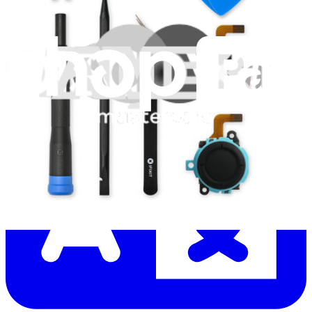
Let me read it first!
Help translate